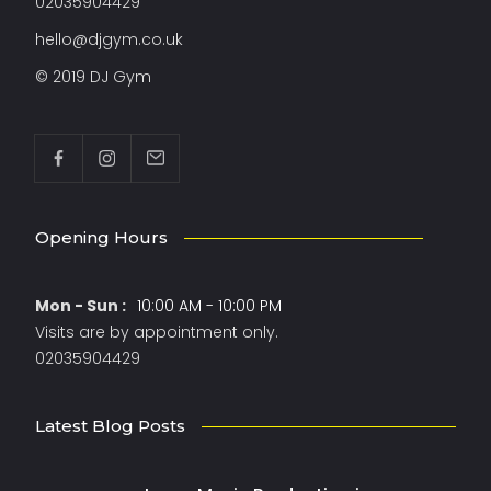
02035904429
hello@djgym.co.uk
© 2019 DJ Gym
Opening Hours
Mon - Sun :
10:00 AM - 10:00 PM
Visits are by appointment only.
02035904429
Latest Blog Posts