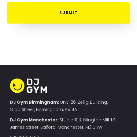
DJ Gym Birmingham:
Unit 126, Zellig Building,
Gibb Street, Birmingham, B9 4AT
DJ Gym Manchester
:
Studio 103, Islington Mill, 1 St
James Street, Salford, Manchester, M3 5HW