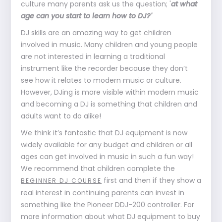
culture many parents ask us the question; '
at what
age can you start to learn how to DJ?'
DJ skills are an amazing way to get children
involved in music. Many children and young people
are not interested in learning a traditional
instrument like the recorder because they don’t
see how it relates to modern music or culture.
However, DJing is more visible within modern music
and becoming a DJ is something that children and
adults want to do alike!
We think it’s fantastic that DJ equipment is now
widely available for any budget and children or all
ages can get involved in music in such a fun way!
We recommend that children complete the
first and then if they show a
BEGINNER DJ COURSE
real interest in continuing parents can invest in
something like the Pioneer DDJ-200 controller. For
more information about what DJ equipment to buy