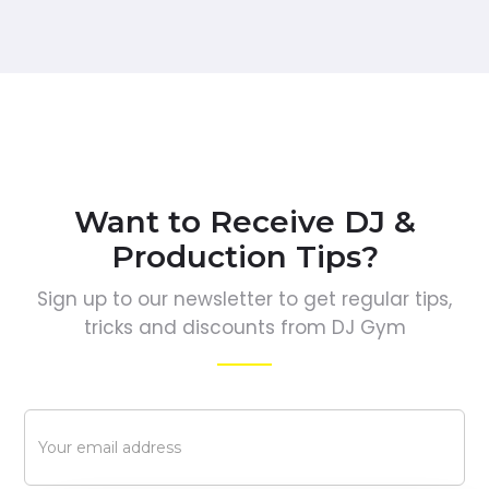
Want to Receive DJ &
Production Tips?
Sign up to our newsletter to get regular tips,
tricks and discounts from DJ Gym