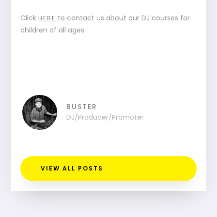
Click
to contact us about our DJ courses for
HERE
children of all ages.
BUSTER
DJ/Producer/Promoter
VIEW ALL POSTS