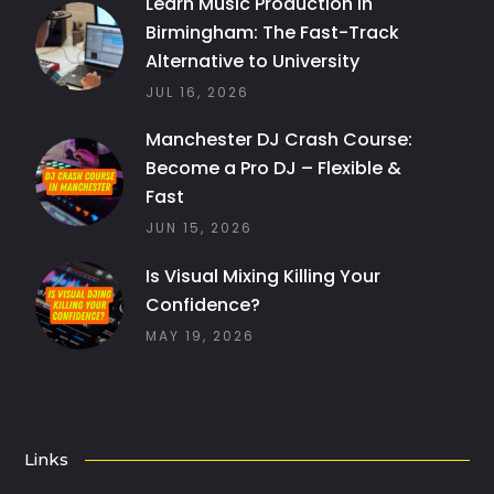
Learn Music Production in
Birmingham: The Fast-Track
Alternative to University
JUL 16, 2026
Manchester DJ Crash Course:
Become a Pro DJ – Flexible &
Fast
JUN 15, 2026
Is Visual Mixing Killing Your
Confidence?
MAY 19, 2026
Links