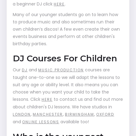
a beginner DJ click
.
HERE
Many of our younger students go on to learn how
to produce music and also sometimes run their
own children’s discos! A few even create their own
events business and perform at other children's
birthday parties.
DJ Courses For Children
Our
and
courses are
DJ
MUSIC PRODUCTION
taught one-to-one so we will adapt the lessons to
suit any age or ability level. It also means you can
choose when you want your child to take the
lessons. Click
to contact us and find out more
HERE
about children's DJ lessons. We have studios in
,
,
,
LONDON
MANCHESTER
BIRMINGHAM
OXFORD
and
available too!
ONLINE LESSONS