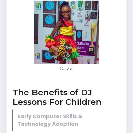
DJ Zel
The Benefits of DJ
Lessons For Children
Early Computer Skills &
Technology Adoption