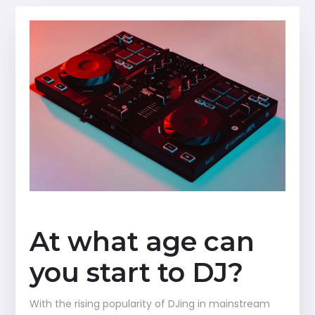
At what age can
you start to DJ?
With the rising popularity of DJing in mainstream