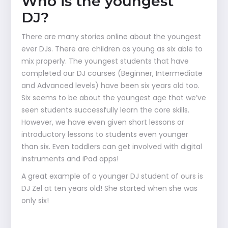
Who is the youngest
DJ?
There are many stories online about the youngest
ever DJs. There are children as young as six able to
mix properly. The youngest students that have
completed our DJ courses (Beginner, Intermediate
and Advanced levels) have been six years old too.
Six seems to be about the youngest age that we’ve
seen students successfully learn the core skills.
However, we have even given short lessons or
introductory lessons to students even younger
than six. Even toddlers can get involved with digital
instruments and iPad apps!
A great example of a younger DJ student of ours is
DJ Zel at ten years old! She started when she was
only six!