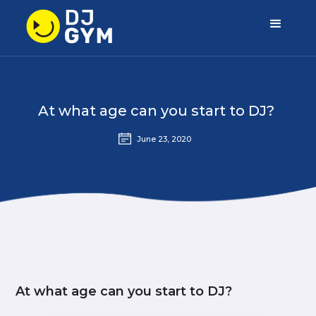
At what age can you start to DJ?
June 23, 2020
At what age can you start to DJ?