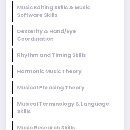
Music Editing Skills & Music
Software Skills
Dexterity & Hand/Eye
Coordination
Rhythm and Timing Skills
Harmonic Music Theory
Musical Phrasing Theory
Musical Terminology & Language
Skills
Music Research Skills