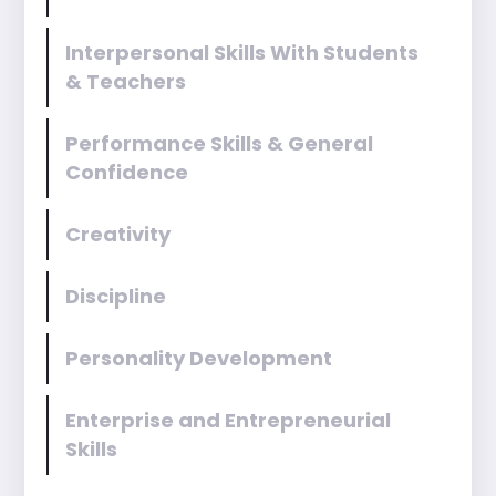
Interpersonal Skills With Students
& Teachers
Performance Skills & General
Confidence
Creativity
Discipline
Personality Development
Enterprise and Entrepreneurial
Skills