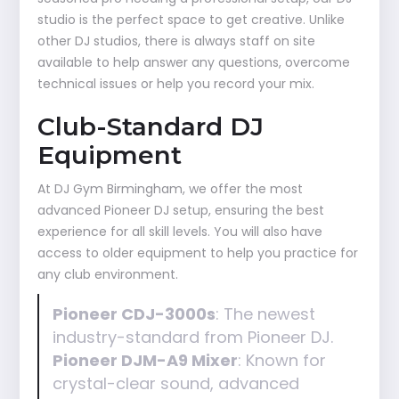
studio is the perfect space to get creative. Unlike
other DJ studios, there is always staff on site
available to help answer any questions, overcome
technical issues or help you record your mix.
Club-Standard DJ
Equipment
At DJ Gym Birmingham, we offer the most
advanced Pioneer DJ setup, ensuring the best
experience for all skill levels. You will also have
access to older equipment to help you practice for
any club environment.
Pioneer CDJ-3000s
: The newest
industry-standard from Pioneer DJ.
Pioneer DJM-A9 Mixer
: Known for
crystal-clear sound, advanced