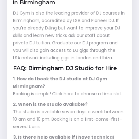
in Birmingham
DJ Gym is also the leading provider of DJ courses in
Birmingham, accredited by LSA and Pioneer DJ. If
you're already DJing but want to improve your DJ
skills and learn new tricks ask our staff about
private DJ tuition. Graduate our DJ program and
you will also gain access to DJ gigs through the
LSA network including gigs in London and Ibiza.
FAQ: Birmingham DJ Studio for Hire
1. How do I book the DJ studio at DJ Gym
Birmingham?
Booking is simple! Click here to choose a time slot.
2. When is the studio available?
The studio is available seven days a week between
10 am and 10 pm. Booking is on a first-come-first-
served basis.
3. Is there help available if I have technical