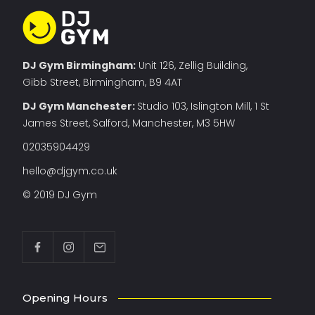
DJ Gym Birmingham:
Unit 126, Zellig Building,
Gibb Street, Birmingham, B9 4AT
DJ Gym Manchester
:
Studio 103, Islington Mill, 1 St
James Street, Salford, Manchester, M3 5HW
02035904429
hello@djgym.co.uk
© 2019 DJ Gym
Opening Hours