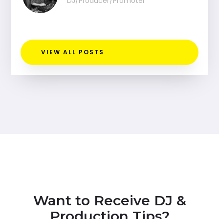
DJ/Producer/Promoter
VIEW ALL POSTS
Want to Receive DJ &
Production Tips?