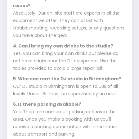
issues?
Absolutely. Our on-site staff are experts in all the
equipment we offer. They can assist with
troubleshooting, recording setups, or any questions
you have about the gear.
4. Can I bring my own drinks to the studio?
Yes, you can bring your own drinks but please do
not have drinks near the DJ equipment. Use the
tables provided to avoid a large repair bill!
5. Who can rent the DJ studio in Birmingham?
Our DJ studio in Birmingham is open to DJs of all
levels. Under 16s must be supervised by an adult.
6. Is there parking available?
Yes. There are numerous parking options in the
area. Once you make a booking with us you'll
receive a booking confirmation with information
about transport and parking.