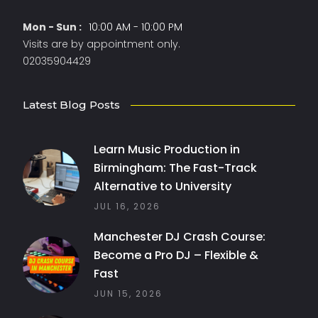
Mon - Sun :
10:00 AM - 10:00 PM
Visits are by appointment only.
02035904429
Latest Blog Posts
Learn Music Production in
Birmingham: The Fast-Track
Alternative to University
JUL 16, 2026
Manchester DJ Crash Course:
Become a Pro DJ – Flexible &
Fast
JUN 15, 2026