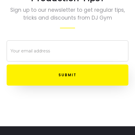
Sign up to our newsletter to get regular tips,
tricks and discounts from DJ Gym