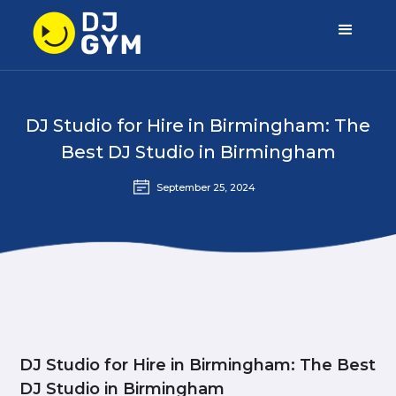
DJ Studio for Hire in Birmingham: The
Best DJ Studio in Birmingham
September 25, 2024
DJ Studio for Hire in Birmingham: The Best
DJ Studio in Birmingham