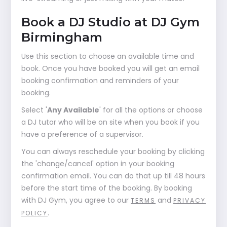
Book a DJ Studio at DJ Gym
Birmingham
Use this section to choose an available time and
book. Once you have booked you will get an email
booking confirmation and reminders of your
booking.
Select '
Any Available
' for all the options or choose
a DJ tutor who will be on site when you book if you
have a preference of a supervisor.
You can always reschedule your booking by clicking
the 'change/cancel' option in your booking
confirmation email. You can do that up till 48 hours
before the start time of the booking. By booking
with DJ Gym, you agree to our
and
TERMS
PRIVACY
.
POLICY