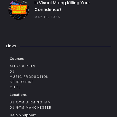
Is Visual Mixing Killing Your
Confidence?
MAY 19, 2026
Links
Courses
ALL COURSES
DJ
MUSIC PRODUCTION
STUDIO HIRE
GIFTS
Locations
DJ GYM BIRMINGHAM
DJ GYM MANCHESTER
Help & Support