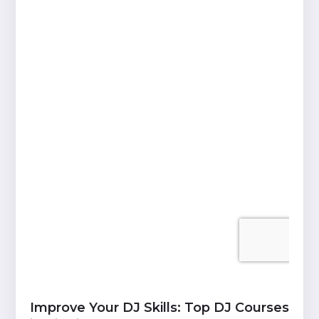
Improve Your DJ Skills: Top DJ Courses