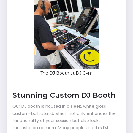
The DJ Booth at DJ Gym
Stunning Custom DJ Booth
Our DJ booth is housed in a sleek, white gloss
custom-built stand, which not only enhances the
functionality of your session but also looks
fantastic on camera. Many people use this DJ