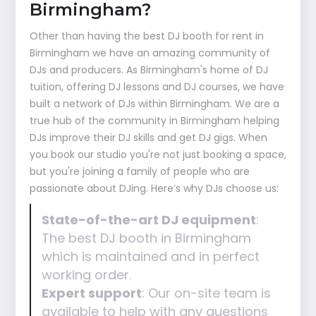
Birmingham?
Other than having the best DJ booth for rent in
Birmingham we have an amazing community of
DJs and producers. As Birmingham's home of DJ
tuition, offering DJ lessons and DJ courses, we have
built a network of DJs within Birmingham. We are a
true hub of the community in Birmingham helping
DJs improve their DJ skills and get DJ gigs. When
you book our studio you're not just booking a space,
but you're joining a family of people who are
passionate about DJing. Here’s why DJs choose us:
State-of-the-art DJ equipment
:
The best DJ booth in Birmingham
which is maintained and in perfect
working order.
Expert support
: Our on-site team is
available to help with any questions