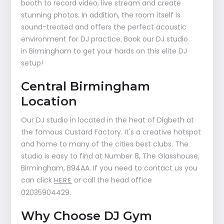
booth to record video, live stream and create
stunning photos. In addition, the room itself is
sound-treated and offers the perfect acoustic
environment for DJ practice. Book our DJ studio
in Birmingham to get your hards on this elite DJ
setup!
Central Birmingham
Location
Our DJ studio in located in the heat of Digbeth at
the famous Custard Factory. It's a creative hotspot
and home to many of the cities best clubs. The
studio is easy to find at Number 8, The Glasshouse,
Birmingham, B94AA. If you need to contact us you
can click
or call the head office
HERE
02035904429.
Why Choose DJ Gym