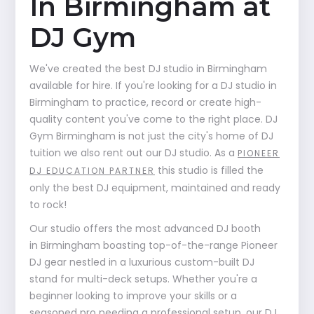
In Birmingham at
DJ Gym
We've created the best DJ studio in Birmingham
available for hire. If you're looking for a DJ studio in
Birmingham to practice, record or create high-
quality content you've come to the right place. DJ
Gym Birmingham is not just the city's home of DJ
tuition we also rent out our DJ studio. As a
PIONEER
this studio is filled the
DJ EDUCATION PARTNER
only the best DJ equipment, maintained and ready
to rock!
Our studio offers the most advanced DJ booth
in Birmingham boasting top-of-the-range Pioneer
DJ gear nestled in a luxurious custom-built DJ
stand for multi-deck setups. Whether you're a
beginner looking to improve your skills or a
seasoned pro needing a professional setup, our DJ