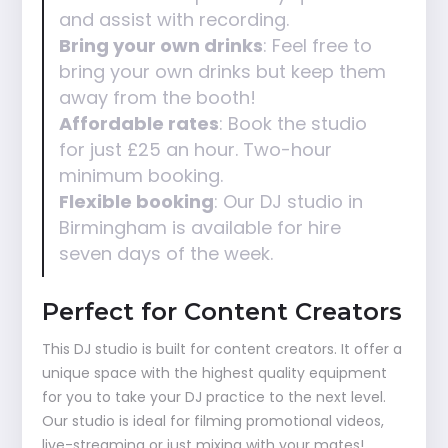
and assist with recording.
Bring your own drinks
: Feel free to
bring your own drinks but keep them
away from the booth!
Affordable rates
: Book the studio
for just £25 an hour. Two-hour
minimum booking.
Flexible booking
: Our DJ studio in
Birmingham is available for hire
seven days of the week.
Perfect for Content Creators
This DJ studio is built for content creators. It offer a
unique space with the highest quality equipment
for you to take your DJ practice to the next level.
Our studio is ideal for filming promotional videos,
live-streaming or just mixing with your mates!