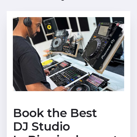
Book the Best
DJ Studio