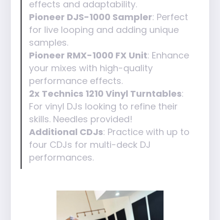
effects and adaptability.
Pioneer DJS-1000 Sampler
: Perfect
for live looping and adding unique
samples.
Pioneer RMX-1000 FX Unit
: Enhance
your mixes with high-quality
performance effects.
2x Technics 1210 Vinyl Turntables
:
For vinyl DJs looking to refine their
skills. Needles provided!
Additional CDJs
: Practice with up to
four CDJs for multi-deck DJ
performances.