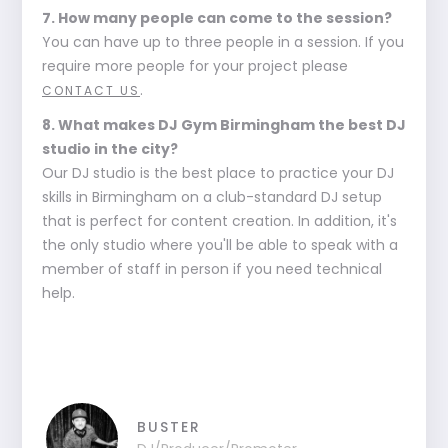
7. How many people can come to the session?
You can have up to three people in a session. If you
require more people for your project please
.
CONTACT US
8. What makes DJ Gym Birmingham the best DJ
studio in the city?
Our DJ studio is the best place to practice your DJ
skills in Birmingham on a club-standard DJ setup
that is perfect for content creation. In addition, it's
the only studio where you'll be able to speak with a
member of staff in person if you need technical
help.
BUSTER