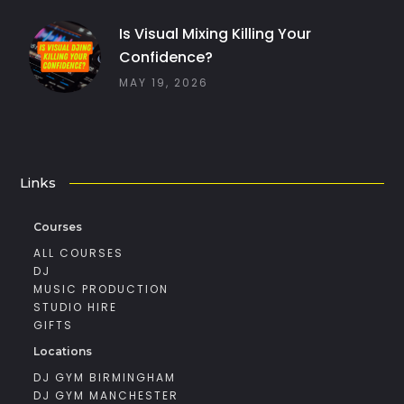
Is Visual Mixing Killing Your
Confidence?
MAY 19, 2026
Links
Courses
ALL COURSES
DJ
MUSIC PRODUCTION
STUDIO HIRE
GIFTS
Locations
DJ GYM BIRMINGHAM
DJ GYM MANCHESTER