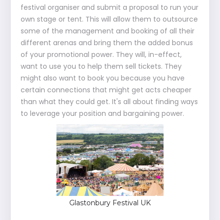
festival organiser and submit a proposal to run your
own stage or tent. This will allow them to outsource
some of the management and booking of all their
different arenas and bring them the added bonus
of your promotional power. They will, in-effect,
want to use you to help them sell tickets. They
might also want to book you because you have
certain connections that might get acts cheaper
than what they could get. It's all about finding ways
to leverage your position and bargaining power.
Glastonbury Festival UK