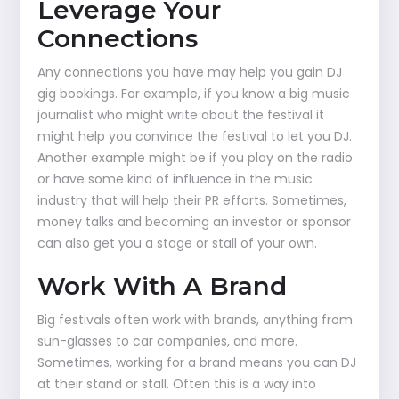
Leverage Your
Connections
Any connections you have may help you gain DJ
gig bookings. For example, if you know a big music
journalist who might write about the festival it
might help you convince the festival to let you DJ.
Another example might be if you play on the radio
or have some kind of influence in the music
industry that will help their PR efforts. Sometimes,
money talks and becoming an investor or sponsor
can also get you a stage or stall of your own.
Work With A Brand
Big festivals often work with brands, anything from
sun-glasses to car companies, and more.
Sometimes, working for a brand means you can DJ
at their stand or stall. Often this is a way into