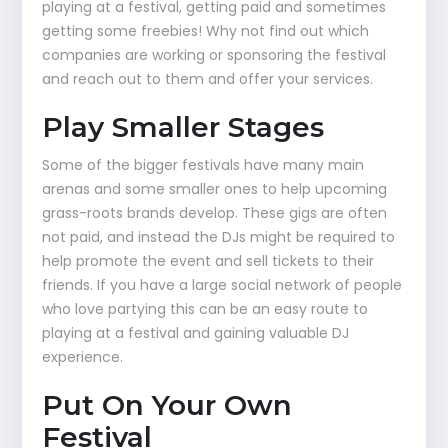
playing at a festival, getting paid and sometimes
getting some freebies! Why not find out which
companies are working or sponsoring the festival
and reach out to them and offer your services.
Play Smaller Stages
Some of the bigger festivals have many main
arenas and some smaller ones to help upcoming
grass-roots brands develop. These gigs are often
not paid, and instead the DJs might be required to
help promote the event and sell tickets to their
friends. If you have a large social network of people
who love partying this can be an easy route to
playing at a festival and gaining valuable DJ
experience.
Put On Your Own
Festival