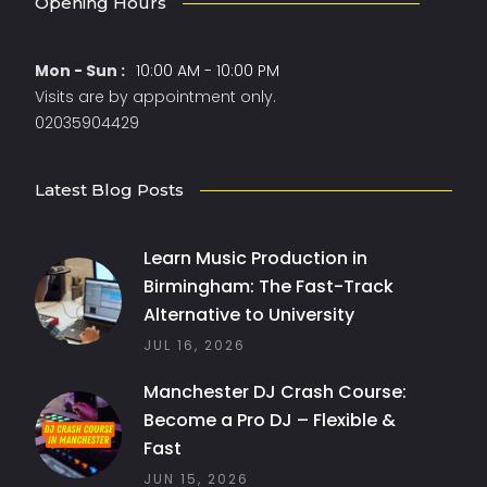
Opening Hours
Mon - Sun :
10:00 AM - 10:00 PM
Visits are by appointment only.
02035904429
Latest Blog Posts
Learn Music Production in
Birmingham: The Fast-Track
Alternative to University
JUL 16, 2026
Manchester DJ Crash Course:
Become a Pro DJ – Flexible &
Fast
JUN 15, 2026