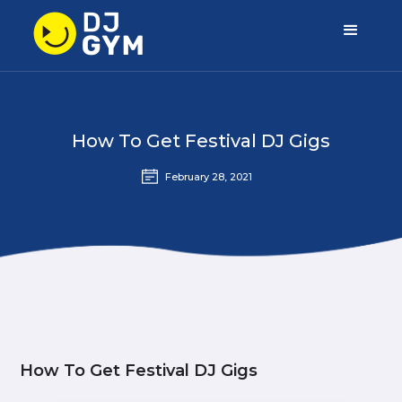
How To Get Festival DJ Gigs
February 28, 2021
How To Get Festival DJ Gigs