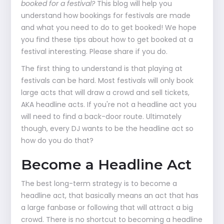
booked for a festival?
This blog will help you
understand how bookings for festivals are made
and what you need to do to get booked! We hope
you find these tips about how to get booked at a
festival interesting. Please share if you do.
The first thing to understand is that playing at
festivals can be hard. Most festivals will only book
large acts that will draw a crowd and sell tickets,
AKA headline acts. If you're not a headline act you
will need to find a back-door route. Ultimately
though, every DJ wants to be the headline act so
how do you do that?
Become a Headline Act
The best long-term strategy is to become a
headline act, that basically means an act that has
a large fanbase or following that will attract a big
crowd. There is no shortcut to becoming a headline