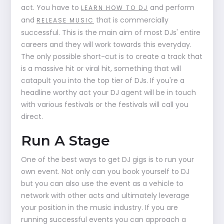
act. You have to
and perform
LEARN HOW TO DJ
and
that is commercially
RELEASE MUSIC
successful. This is the main aim of most DJs' entire
careers and they will work towards this everyday.
The only possible short-cut is to create a track that
is a massive hit or viral hit, something that will
catapult you into the top tier of DJs. If you're a
headline worthy act your DJ agent will be in touch
with various festivals or the festivals will call you
direct.
Run A Stage
One of the best ways to get DJ gigs is to run your
own event. Not only can you book yourself to DJ
but you can also use the event as a vehicle to
network with other acts and ultimately leverage
your position in the music industry. If you are
running successful events you can approach a