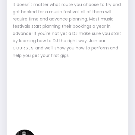
It doesn't matter what route you choose to try and
get booked for a music festival, all of them will
require time and advance planning. Most music
festivals start planning their bookings a year in
advance! If you're not yet a DJ make sure you start
by learning how to DJ the right way. Join our
and we'll show you how to perform and
COURSES
help you get your first gigs.