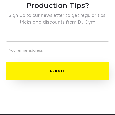
Production Tips?
Sign up to our newsletter to get regular tips,
tricks and discounts from DJ Gym