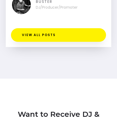
BUSTER
DJ/Producer/Promoter
VIEW ALL POSTS
Want to Receive DJ &