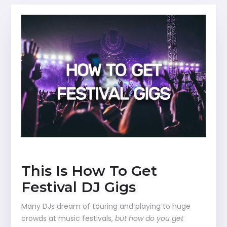
This Is How To Get
Festival DJ Gigs
Many DJs dream of touring and playing to huge
crowds at music festivals,
but how do you get