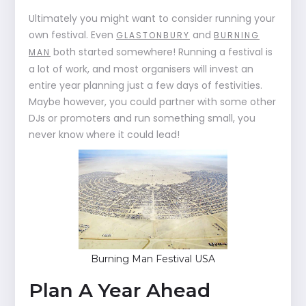
Ultimately you might want to consider running your
own festival. Even
and
GLASTONBURY
BURNING
both started somewhere! Running a festival is
MAN
a lot of work, and most organisers will invest an
entire year planning just a few days of festivities.
Maybe however, you could partner with some other
DJs or promoters and run something small, you
never know where it could lead!
Burning Man Festival USA
Plan A Year Ahead