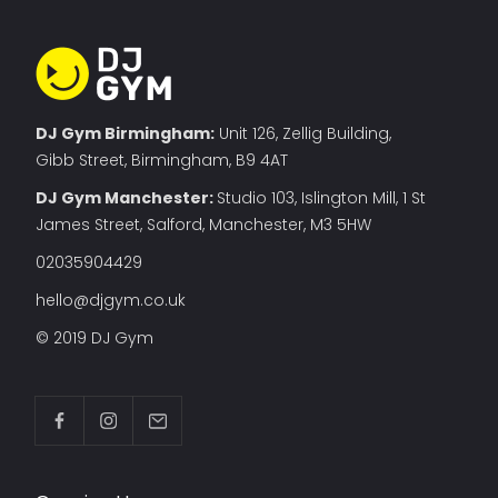
DJ Gym Birmingham:
Unit 126, Zellig Building,
Gibb Street, Birmingham, B9 4AT
DJ Gym Manchester
:
Studio 103, Islington Mill, 1 St
James Street, Salford, Manchester, M3 5HW
02035904429
hello@djgym.co.uk
© 2019 DJ Gym