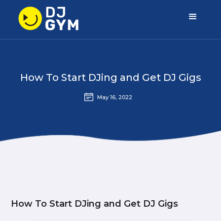
How To Start DJing and Get DJ Gigs
May 16, 2022
How To Start DJing and Get DJ Gigs