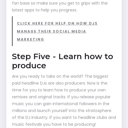
fan base so make sure you get to grips with the
latest apps to help you progress.
CLICK HERE FOR HELP ON HOW DJS
MANAGE THEIR SOCIAL MEDIA
MARKETING
Step Five - Learn how to
produce
Are you ready to take on the world? The biggest
paid headline DJs are also producers. Now is the
time for you to learn how to produce your own
remixes and original tracks. If you release popular
music you can gain international followers in the
millions and launch yourself into the stratosphere
of the DJ industry. If you want to headline clubs and
music festivals you have to be producing!