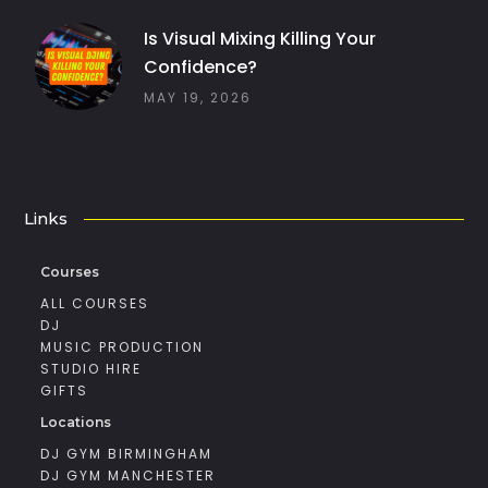
Is Visual Mixing Killing Your
Confidence?
MAY 19, 2026
Links
Courses
ALL COURSES
DJ
MUSIC PRODUCTION
STUDIO HIRE
GIFTS
Locations
DJ GYM BIRMINGHAM
DJ GYM MANCHESTER