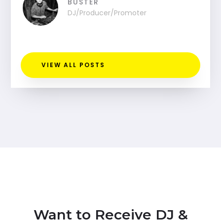
BUSTER
DJ/Producer/Promoter
VIEW ALL POSTS
Want to Receive DJ &