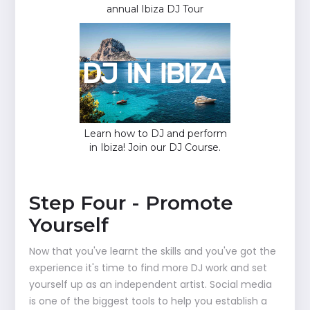
annual Ibiza DJ Tour
Learn how to DJ and perform
in Ibiza! Join our DJ Course.
Step Four - Promote
Yourself
Now that you've learnt the skills and you've got the
experience it's time to find more DJ work and set
yourself up as an independent artist. Social media
is one of the biggest tools to help you establish a