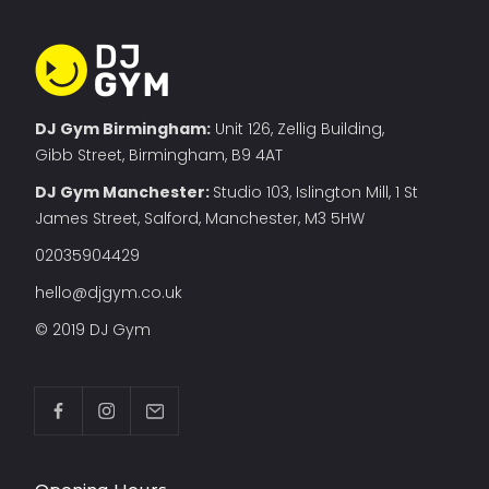
DJ Gym Birmingham:
Unit 126, Zellig Building,
Gibb Street, Birmingham, B9 4AT
DJ Gym Manchester
:
Studio 103, Islington Mill, 1 St
James Street, Salford, Manchester, M3 5HW
02035904429
hello@djgym.co.uk
© 2019 DJ Gym