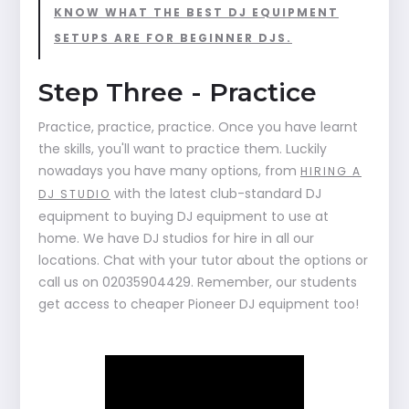
KNOW WHAT THE BEST DJ EQUIPMENT
SETUPS ARE FOR BEGINNER DJS.
Step Three - Practice
Practice, practice, practice. Once you have learnt
the skills, you'll want to practice them. Luckily
nowadays you have many options, from
HIRING A
with the latest club-standard DJ
DJ STUDIO
equipment to buying DJ equipment to use at
home. We have DJ studios for hire in all our
locations. Chat with your tutor about the options or
call us on 02035904429. Remember, our students
get access to cheaper Pioneer DJ equipment too!