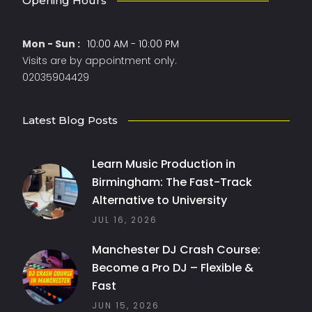
Opening Hours
Mon - Sun :
10:00 AM - 10:00 PM
Visits are by appointment only.
02035904429
Latest Blog Posts
Learn Music Production in
Birmingham: The Fast-Track
Alternative to University
JUL 16, 2026
Manchester DJ Crash Course:
Become a Pro DJ – Flexible &
Fast
JUN 15, 2026