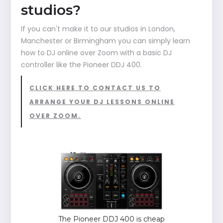
studios?
If you can't make it to our studios in London,
Manchester or Birmingham you can simply learn
how to DJ online over Zoom with a basic DJ
controller like the Pioneer DDJ 400.
CLICK HERE TO CONTACT US TO
ARRANGE YOUR DJ LESSONS ONLINE
OVER ZOOM.
The Pioneer DDJ 400 is cheap