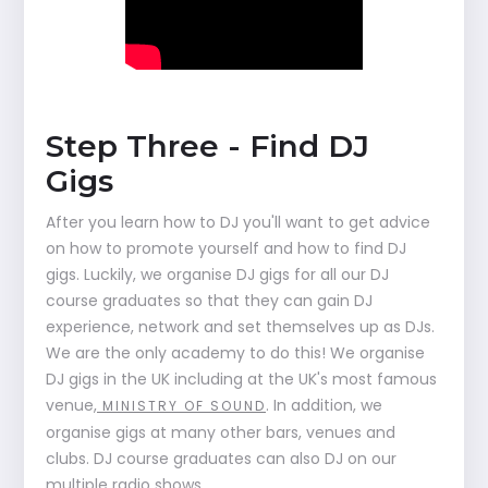
Step Three - Find DJ
Gigs
After you learn how to DJ you'll want to get advice
on how to promote yourself and how to find DJ
gigs. Luckily, we organise DJ gigs for all our DJ
course graduates so that they can gain DJ
experience, network and set themselves up as DJs.
We are the only academy to do this! We organise
DJ gigs in the UK including at the UK's most famous
venue,
. In addition, we
MINISTRY OF SOUND
organise gigs at many other bars, venues and
clubs. DJ course graduates can also DJ on our
multiple radio shows.