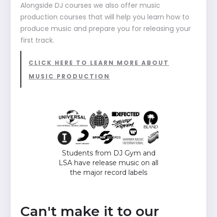
Alongside DJ courses we also offer music
production courses that will help you learn how to
produce music and prepare you for releasing your
first track.
CLICK HERE TO LEARN MORE ABOUT
MUSIC PRODUCTION
Students from DJ Gym and
LSA have release music on all
the major record labels
Can't make it to our