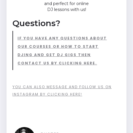
and perfect for online
DJ lessons with us!
Questions?
IF YOU HAVE ANY QUESTIONS ABOUT
OUR COURSES OR HOW TO START
DJING AND GET DJ GIGS THEN
CONTACT US BY CLICKING HERE.
YOU CAN ALSO MESSAGE AND FOLLOW US ON
INSTAGRAM BY CLICKING HERE!