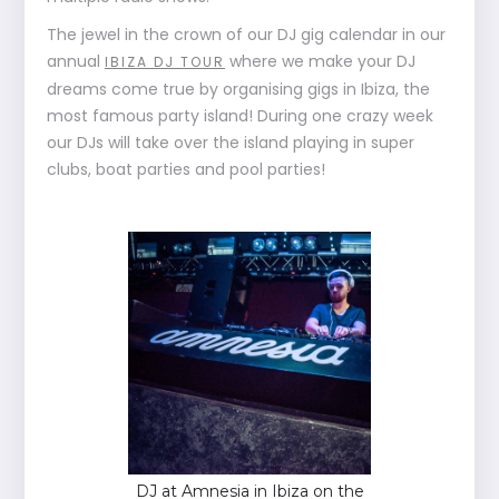
The jewel in the crown of our DJ gig calendar in our
annual
where we make your DJ
IBIZA DJ TOUR
dreams come true by organising gigs in Ibiza, the
most famous party island! During one crazy week
our DJs will take over the island playing in super
clubs, boat parties and pool parties!
DJ at Amnesia in Ibiza on the