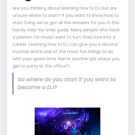
Are you thinking about learning how to DJ but are
unsure where to start? If you want to know how to
start DJing we've got all the answers for you in this
handy step-by-step guide. Many people who have
a passion for music want to turn their love into a
career. Learning how to DJ can give you a second
income and is one of the most fun things to do
with your spare time. Name another job where you
get to party at the office?!
So where do you start if you want to
become a DJ?