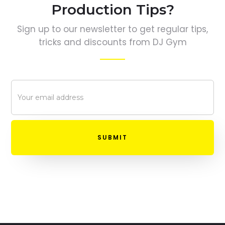
Production Tips?
Sign up to our newsletter to get regular tips,
tricks and discounts from DJ Gym