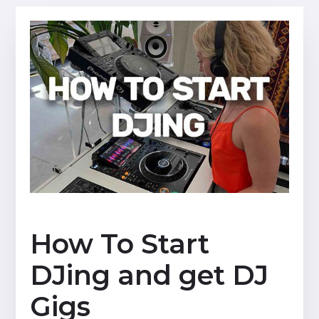
How To Start
DJing and get DJ
Gigs