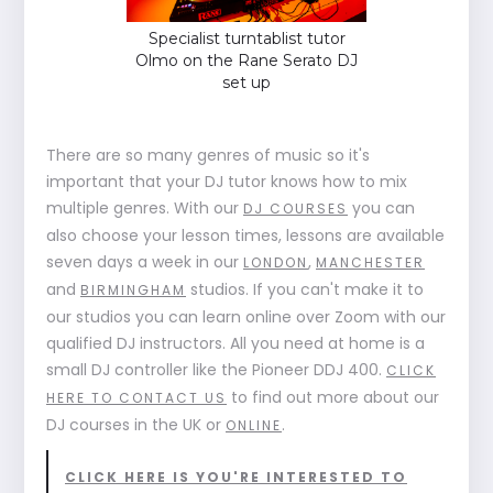
Specialist turntablist tutor
Olmo on the Rane Serato DJ
set up
There are so many genres of music so it's
important that your DJ tutor knows how to mix
multiple genres. With our
you can
DJ COURSES
also choose your lesson times, lessons are available
seven days a week in our
,
LONDON
MANCHESTER
and
studios. If you can't make it to
BIRMINGHAM
our studios you can learn online over Zoom with our
qualified DJ instructors. All you need at home is a
small DJ controller like the Pioneer DDJ 400.
CLICK
to find out more about our
HERE TO CONTACT US
DJ courses in the UK or
.
ONLINE
CLICK HERE IS YOU'RE INTERESTED TO