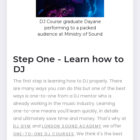
DJ Course graduate Dayane
performing to a packed
audience at Ministry of Sound
Step One - Learn how to
DJ
The first step is learning how to DJ properly. There
are many ways you can do this but one of the best
ways is one-to-one from a DJ mentor who is
already working in the music industry. Learning
one-to-one means you'll learn quickly, in details
and ultimately save time and money. That's why at
and
we offer
DJ GYM
LONDON SOUND ACADEMY
. We think it's the best
ONE-TO-ONE DJ COURSES