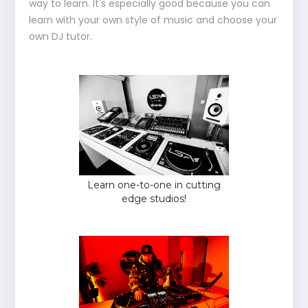
way to learn. It's especially good because you can
learn with your own style of music and choose your
own DJ tutor.
Learn one-to-one in cutting
edge studios!