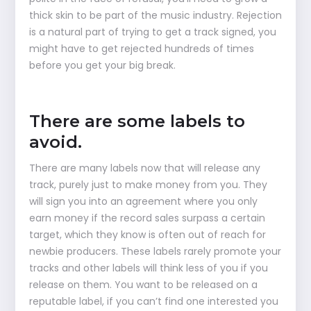
thick skin to be part of the music industry. Rejection
is a natural part of trying to get a track signed, you
might have to get rejected hundreds of times
before you get your big break.
There are some labels to
avoid.
There are many labels now that will release any
track, purely just to make money from you. They
will sign you into an agreement where you only
earn money if the record sales surpass a certain
target, which they know is often out of reach for
newbie producers. These labels rarely promote your
tracks and other labels will think less of you if you
release on them. You want to be released on a
reputable label, if you can’t find one interested you