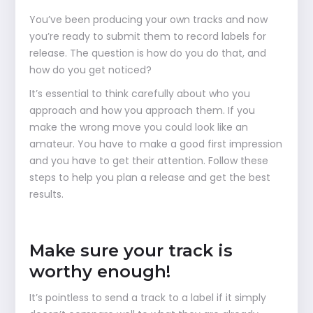
You’ve been producing your own tracks and now
you’re ready to submit them to record labels for
release. The question is how do you do that, and
how do you get noticed?
It’s essential to think carefully about who you
approach and how you approach them. If you
make the wrong move you could look like an
amateur. You have to make a good first impression
and you have to get their attention. Follow these
steps to help you plan a release and get the best
results.
Make sure your track is
worthy enough!
It’s pointless to send a track to a label if it simply