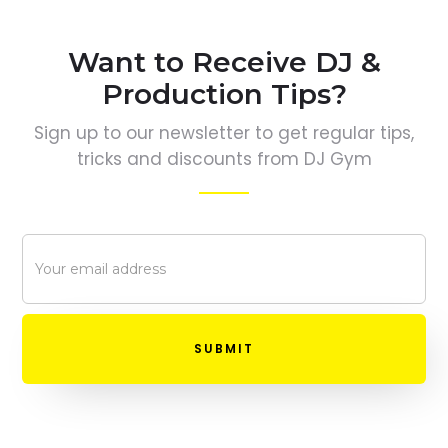
Want to Receive DJ &
Production Tips?
Sign up to our newsletter to get regular tips,
tricks and discounts from DJ Gym