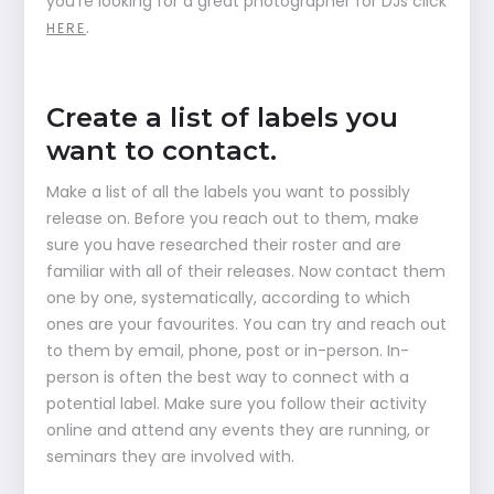
you’re looking for a great photographer for DJs click
.
HERE
Create a list of labels you
want to contact.
Make a list of all the labels you want to possibly
release on. Before you reach out to them, make
sure you have researched their roster and are
familiar with all of their releases. Now contact them
one by one, systematically, according to which
ones are your favourites. You can try and reach out
to them by email, phone, post or in-person. In-
person is often the best way to connect with a
potential label. Make sure you follow their activity
online and attend any events they are running, or
seminars they are involved with.