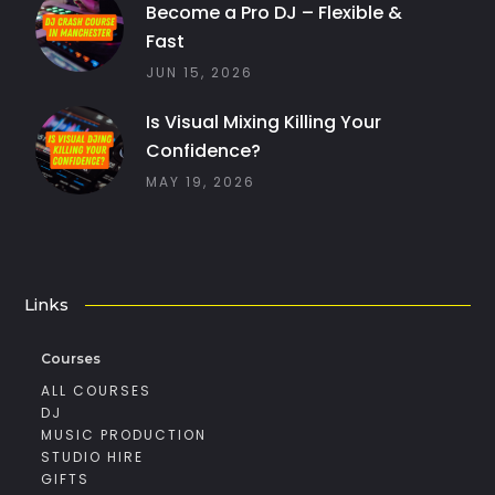
Become a Pro DJ – Flexible &
Fast
JUN 15, 2026
Is Visual Mixing Killing Your
Confidence?
MAY 19, 2026
Links
Courses
ALL COURSES
DJ
MUSIC PRODUCTION
STUDIO HIRE
GIFTS