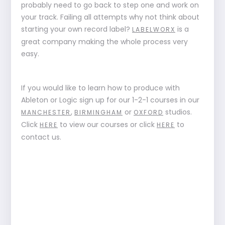
probably need to go back to step one and work on
your track. Failing all attempts why not think about
starting your own record label?
is a
LABELWORX
great company making the whole process very
easy.
If you would like to learn how to produce with
Ableton or Logic sign up for our 1-2-1 courses in our
,
or
studios.
MANCHESTER
BIRMINGHAM
OXFORD
Click
to view our courses or click
to
HERE
HERE
contact us.