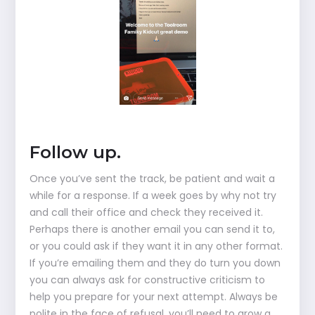
Follow up.
Once you’ve sent the track, be patient and wait a
while for a response. If a week goes by why not try
and call their office and check they received it.
Perhaps there is another email you can send it to,
or you could ask if they want it in any other format.
If you’re emailing them and they do turn you down
you can always ask for constructive criticism to
help you prepare for your next attempt. Always be
polite in the face of refusal, you’ll need to grow a