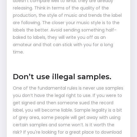
doesn’t compare well to what they are already
releasing. Think in terms of the quality of the
production, the style of music and trends the label
are following. The closer your music style is to the
labels the better. Avoid sending something half-
baked to labels, they will write you off as an
amateur and that can stick with you for a long
time.
Don’t use illegal samples.
One of the fundamental rules is never use samples
you don’t have the legal right to use. If you were to
get signed and then someone sued the record
label, you will become liable. Sample legality is a bit
of grey area, some people will get away with using
certain samples and some won’t. Is it worth the
risk? If you're looking for a great place to download