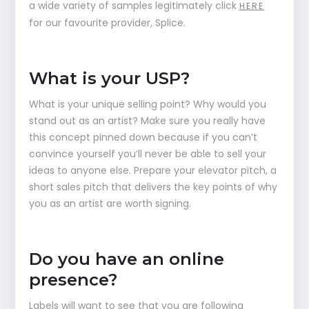
a wide variety of samples legitimately click
HERE
for our favourite provider, Splice.
What is your USP?
What is your unique selling point? Why would you
stand out as an artist? Make sure you really have
this concept pinned down because if you can’t
convince yourself you’ll never be able to sell your
ideas to anyone else. Prepare your elevator pitch, a
short sales pitch that delivers the key points of why
you as an artist are worth signing.
Do you have an online
presence?
Labels will want to see that you are following