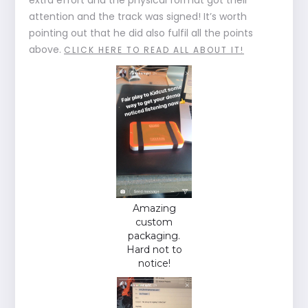
attention and the track was signed! It’s worth
pointing out that he did also fulfil all the points
above.
CLICK HERE TO READ ALL ABOUT IT!
Amazing
custom
packaging.
Hard not to
notice!