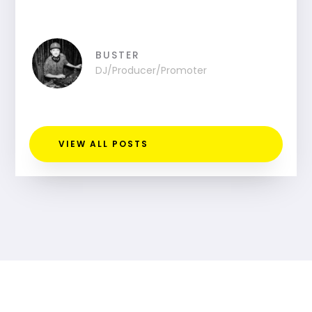
BUSTER
DJ/Producer/Promoter
VIEW ALL POSTS