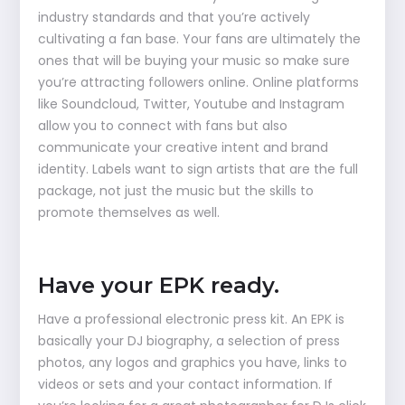
industry standards and that you’re actively
cultivating a fan base. Your fans are ultimately the
ones that will be buying your music so make sure
you’re attracting followers online. Online platforms
like Soundcloud, Twitter, Youtube and Instagram
allow you to connect with fans but also
communicate your creative intent and brand
identity. Labels want to sign artists that are the full
package, not just the music but the skills to
promote themselves as well.
Have your EPK ready.
Have a professional electronic press kit. An EPK is
basically your DJ biography, a selection of press
photos, any logos and graphics you have, links to
videos or sets and your contact information. If