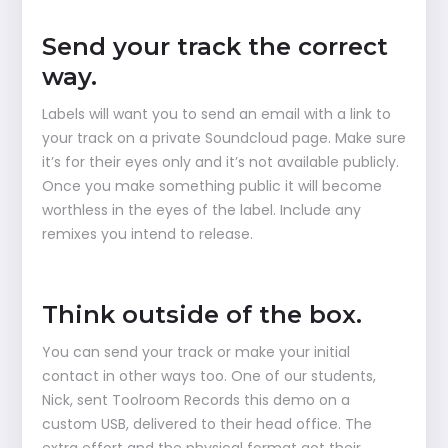
Send your track the correct
way.
Labels will want you to send an email with a link to
your track on a private Soundcloud page. Make sure
it’s for their eyes only and it’s not available publicly.
Once you make something public it will become
worthless in the eyes of the label. Include any
remixes you intend to release.
Think outside of the box.
You can send your track or make your initial
contact in other ways too. One of our students,
Nick, sent Toolroom Records this demo on a
custom USB, delivered to their head office. The
extra effort and the physical format got their