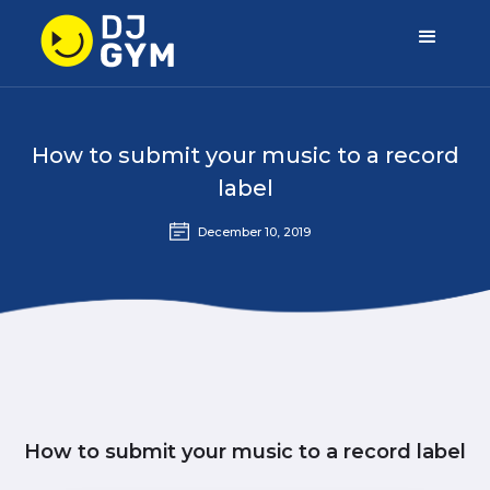
How to submit your music to a record
label
December 10, 2019
How to submit your music to a record label