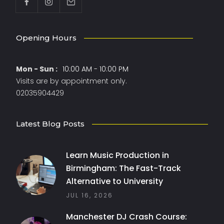
Opening Hours
Mon - Sun :
10:00 AM - 10:00 PM
Visits are by appointment only.
02035904429
Latest Blog Posts
Learn Music Production in
Birmingham: The Fast-Track
Alternative to University
JUL 16, 2026
Manchester DJ Crash Course: