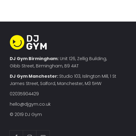
DJ Gym Birmingham:
Unit 126, Zellig Building,
Gibb Street, Birmingham, B9 4AT
DJ Gym Manchester
:
Studio 103, Islington Mill, 1 St
James Street, Salford, Manchester, M3 5HW
02035904429
hello@djgym.co.uk
© 2019 DJ Gym