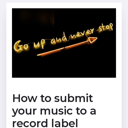
How to submit
your music to a
record label