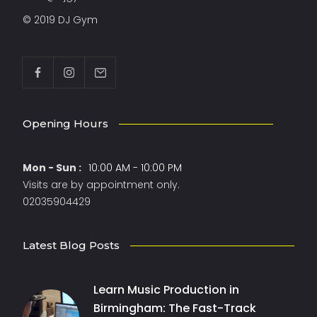
© 2019 DJ Gym
Opening Hours
Mon - Sun :
10:00 AM - 10:00 PM
Visits are by appointment only.
02035904429
Latest Blog Posts
Learn Music Production in
Birmingham: The Fast-Track