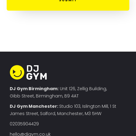
DJ Gym Birmingham:
Unit 126, Zellig Building,
Gibb Street, Birmingham, B9 4AT
DJ Gym Manchester
:
Studio 103, Islington Mill, 1 St
James Street, Salford, Manchester, M3 5HW
02035904429
hello@djgym.co.uk