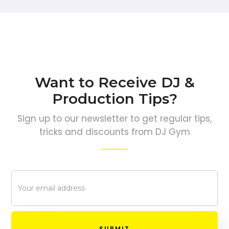
Want to Receive DJ &
Production Tips?
Sign up to our newsletter to get regular tips,
tricks and discounts from DJ Gym