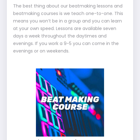
The best thing about our beatmaking lessons and
beatmaking courses is we teach one-to-one. This
means you won’t be in a group and you can learn
at your own speed. Lessons are available seven
days a week throughout the daytimes and
evenings. If you work a 9-5 you can come in the
evenings or on weekends.