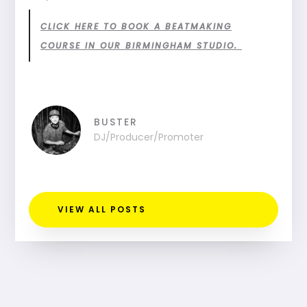
CLICK HERE TO BOOK A BEATMAKING
COURSE IN OUR BIRMINGHAM STUDIO.
BUSTER
DJ/Producer/Promoter
VIEW ALL POSTS