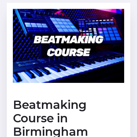
Beatmaking
Course in
Birmingham