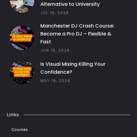
Alternative to University
JUL 16, 2026
Manchester DJ Crash Course:
Become a Pro DJ – Flexible &
Fast
JUN 15, 2026
Is Visual Mixing Killing Your
Confidence?
MAY 19, 2026
Links
Courses