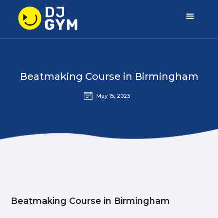
Beatmaking Course in Birmingham
May 15, 2023
Beatmaking Course in Birmingham