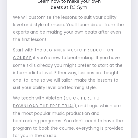
Learn how to make your own
beats at DJ Gym
We will customise the lessons to suit your ability
level and style of music. You’ll learn direct from the
experts and be making your own beats after even
the first lesson!
Start with the
BEGINNER MUSIC PRODUCTION
if you’re new to beatmaking. If you have
COURSE
some skills already you might prefer to start at the
intermediate level. Either way, lessons are taught
one-to-one so we will tailor-make the lessons to
suit your ability level and learning style.
We teach with Ableton (
CLICK HERE TO
and Logic which are
DOWNLOAD THE FREE TRIAL)
the most popular music production and
beatmaking programs. You don’t need to have the
program to book the course, everything is provided
for you in the studio.