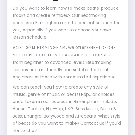
Do you want to learn how to make beats, produce
tracks and create remixes? Our Beatmaking
courses in Birmingham are the perfect solution for
you, especially if you want to choose your own
lesson schedule.
At
, we offer
DJ GYM BIRMINGHAM
ONE-TO-ONE
MUSIC PRODUCTION BEATMAKING COURSES
from beginner to advanced levels. Beatmaking
lessons are fun, friendly and suitable for total
beginners or those with some limited experience.
We can teach you how to create any style of
music, genre of music or beats! Popular choices
undertaken in our courses in Birmingham include,
House, Techno, Hip-Hop, UKG, Bass Music, Drum &
Bass, Bhangra, Bollywood and Afrobeats. What style
of beats do you want to make? Contact us if you'd
like to chat!