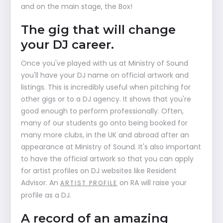
and on the main stage, the Box!
The gig that will change
your DJ career.
Once you've played with us at Ministry of Sound
you'll have your DJ name on official artwork and
listings. This is incredibly useful when pitching for
other gigs or to a DJ agency. It shows that you're
good enough to perform professionally. Often,
many of our students go onto being booked for
many more clubs, in the UK and abroad after an
appearance at Ministry of Sound. It's also important
to have the official artwork so that you can apply
for artist profiles on DJ websites like Resident
Advisor. An
on RA will raise your
ARTIST PROFILE
profile as a DJ.
A record of an amazing