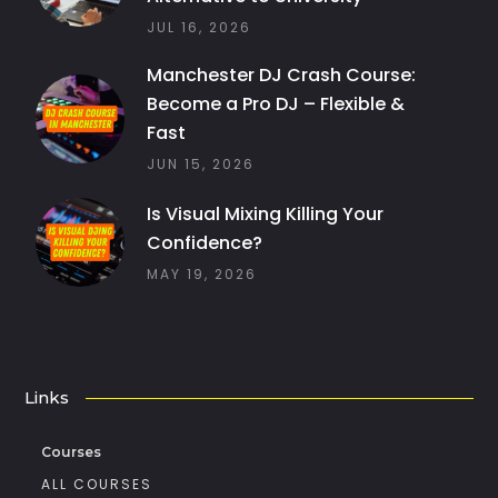
JUL 16, 2026
Manchester DJ Crash Course:
Become a Pro DJ – Flexible &
Fast
JUN 15, 2026
Is Visual Mixing Killing Your
Confidence?
MAY 19, 2026
Links
Courses
ALL COURSES