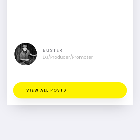
BUSTER
DJ/Producer/Promoter
VIEW ALL POSTS