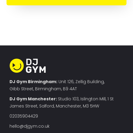
DJ Gym Birmingham:
Unit 126, Zellig Building,
Gibb Street, Birmingham, B9 4AT
DJ Gym Manchester
:
Studio 103, Islington Mill, 1 St
James Street, Salford, Manchester, M3 5HW
02035904429
hello@djgym.co.uk