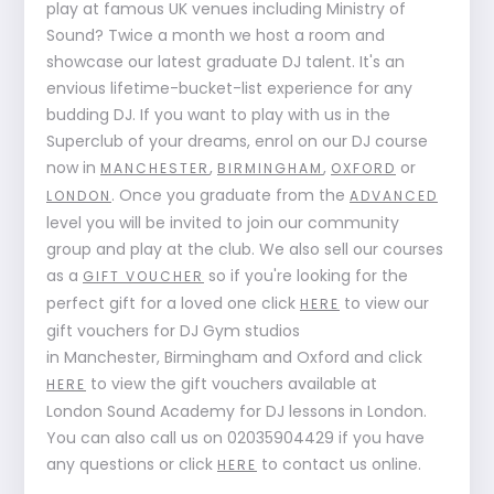
play at famous UK venues including Ministry of
Sound? Twice a month we host a room and
showcase our latest graduate DJ talent. It's an
envious lifetime-bucket-list experience for any
budding DJ. If you want to play with us in the
Superclub of your dreams, enrol on our DJ course
now in
,
,
or
MANCHESTER
BIRMINGHAM
OXFORD
. Once you graduate from the
LONDON
ADVANCED
level you will be invited to join our community
group and play at the club. We also sell our courses
as a
so if you're looking for the
GIFT VOUCHER
perfect gift for a loved one click
to view our
HERE
gift vouchers for DJ Gym studios
in Manchester, Birmingham and Oxford and click
to view the gift vouchers available at
HERE
London Sound Academy for DJ lessons in London.
You can also call us on 02035904429 if you have
any questions or click
to contact us online.
HERE