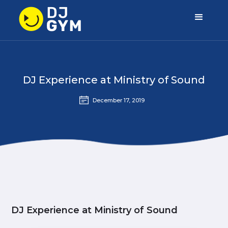
DJ Experience at Ministry of Sound
December 17, 2019
DJ Experience at Ministry of Sound