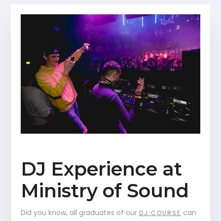
DJ Experience at
Ministry of Sound
Did you know, all graduates of our
can
DJ COURSE