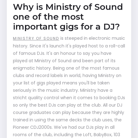
Why is Ministry of Sound
one of the most
important gigs for a DJ?
is steeped in electronic music
MINISTRY OF SOUND
history. Since it's launch it's played host to a roll-call
of famous DJs. It's an honour to say you have
played at Ministry of Sound and been part of its
enigmatic history. Being one of the most famous
clubs and record labels in world, having Ministry on
your list of gigs played means you'll be taken
seriously in the music industry. Ministry have a
stricht quality control when it comes to booking DJs
so only the best DJs can play at the club. All our DJ
course graduates can play because they are highly
trained in using the same decks the club uses, the
Pioneer CDJ2000s. We've had our DJs play in all
rooms of the club, including the Loft, BabyBox, 103