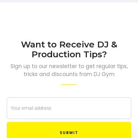
Want to Receive DJ &
Production Tips?
Sign up to our newsletter to get regular tips,
tricks and discounts from DJ Gym