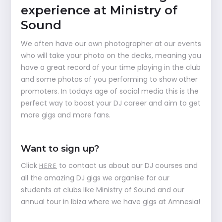
experience at Ministry of
Sound
We often have our own photographer at our events
who will take your photo on the decks, meaning you
have a great record of your time playing in the club
and some photos of you performing to show other
promoters. In todays age of social media this is the
perfect way to boost your DJ career and aim to get
more gigs and more fans.
Want to sign up?
Click
to contact us about our DJ courses and
HERE
all the amazing DJ gigs we organise for our
students at clubs like Ministry of Sound and our
annual tour in Ibiza where we have gigs at Amnesia!