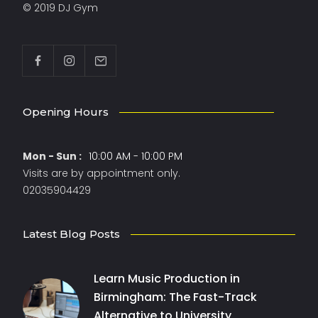
© 2019 DJ Gym
Opening Hours
Mon - Sun :
10:00 AM - 10:00 PM
Visits are by appointment only.
02035904429
Latest Blog Posts
Learn Music Production in
Birmingham: The Fast-Track
Alternative to University