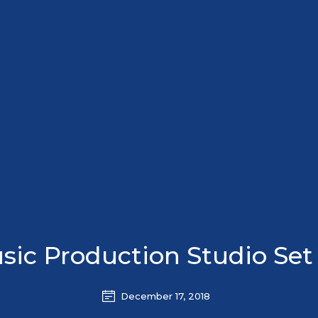
sic Production Studio Set
December 17, 2018