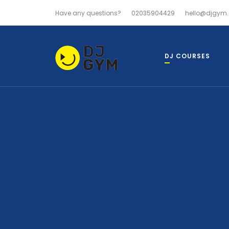
Have any questions?
02035904429
hello@djgym.
DJ COURSES