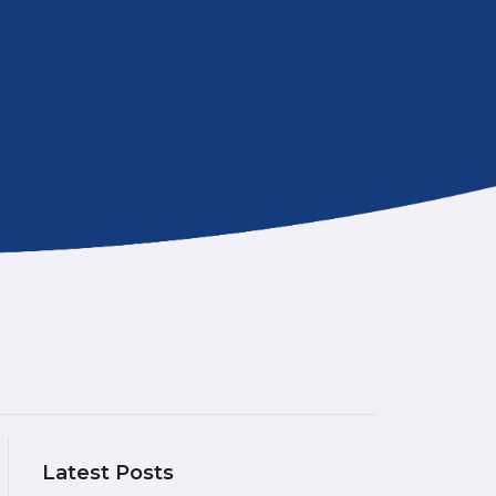
Latest Posts