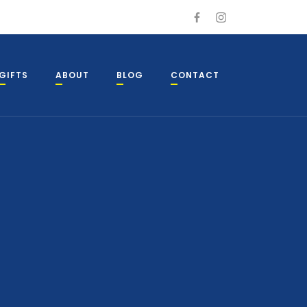
GIFTS
ABOUT
BLOG
CONTACT