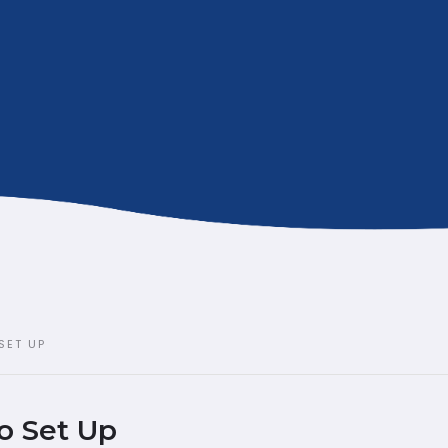
SET UP
o Set Up