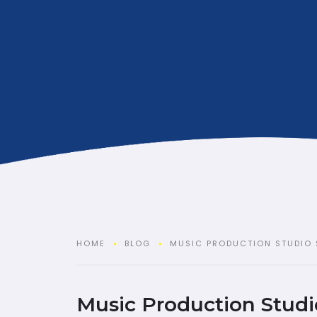
HOME
BLOG
MUSIC PRODUCTION STUDIO 
Music Production Studi