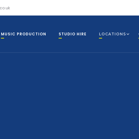
co.uk
MUSIC PRODUCTION
STUDIO HIRE
LOCATIONS