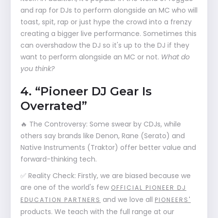
and rap for DJs to perform alongside an MC who will
toast, spit, rap or just hype the crowd into a frenzy
creating a bigger live performance. Sometimes this
can overshadow the DJ so it's up to the DJ if they
want to perform alongside an MC or not.
What do
you think?
4. “Pioneer DJ Gear Is
Overrated”
🔥 The Controversy: Some swear by CDJs, while
others say brands like Denon, Rane (Serato) and
Native Instruments (Traktor) offer better value and
forward-thinking tech.
✅ Reality Check: Firstly, we are biased because we
are one of the world's few
OFFICIAL PIONEER DJ
and we love all
EDUCATION PARTNERS
PIONEERS'
products. We teach with the full range at our