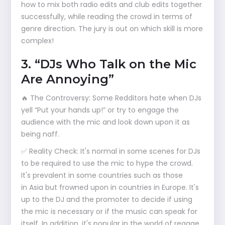
how to mix both radio edits and club edits together
successfully, while reading the crowd in terms of
genre direction. The jury is out on which skill is more
complex!
3. “DJs Who Talk on the Mic
Are Annoying”
🔥 The Controversy: Some Redditors hate when DJs
yell “Put your hands up!” or try to engage the
audience with the mic and look down upon it as
being naff.
✅ Reality Check: It's normal in some scenes for DJs
to be required to use the mic to hype the crowd.
It's prevalent in some countries such as those
in Asia but frowned upon in countries in Europe. It's
up to the DJ and the promoter to decide if using
the mic is necessary or if the music can speak for
itself. In addition, it's popular in the world of reggae