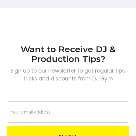
Want to Receive DJ &
Production Tips?
Sign up to our newsletter to get regular tips,
tricks and discounts from DJ Gym