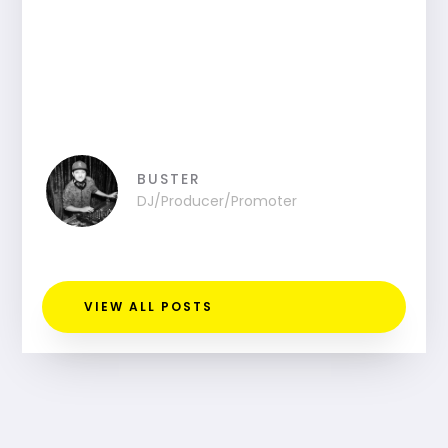
BUSTER
DJ/Producer/Promoter
VIEW ALL POSTS