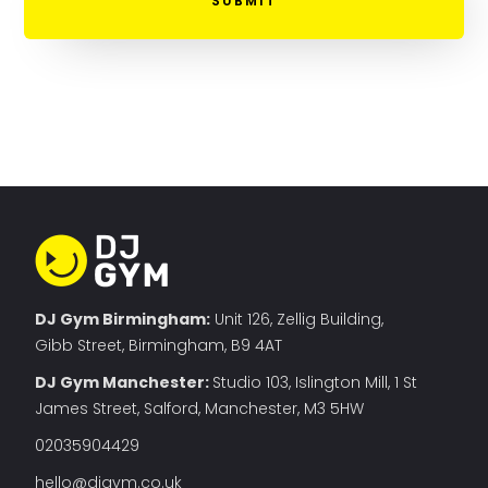
DJ Gym Birmingham:
Unit 126, Zellig Building,
Gibb Street, Birmingham, B9 4AT
DJ Gym Manchester
:
Studio 103, Islington Mill, 1 St
James Street, Salford, Manchester, M3 5HW
02035904429
hello@djgym.co.uk