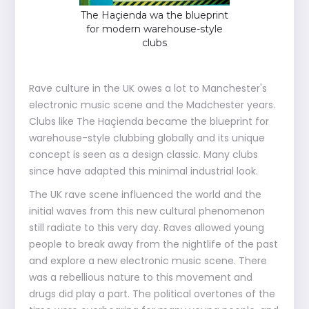
The Haçienda wa the blueprint
for modern warehouse-style
clubs
Rave culture in the UK owes a lot to Manchester's
electronic music scene and the Madchester years.
Clubs like The Haçienda became the blueprint for
warehouse-style clubbing globally and its unique
concept is seen as a design classic. Many clubs
since have adapted this minimal industrial look.
The UK rave scene influenced the world and the
initial waves from this new cultural phenomenon
still radiate to this very day. Raves allowed young
people to break away from the nightlife of the past
and explore a new electronic music scene. There
was a rebellious nature to this movement and
drugs did play a part. The political overtones of the