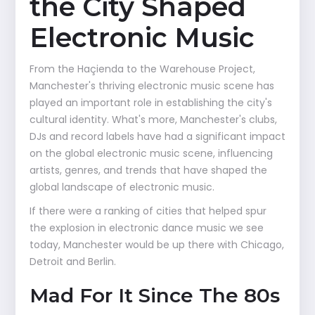
the City Shaped
Electronic Music
From the Haçienda to the Warehouse Project,
Manchester's thriving electronic music scene has
played an important role in establishing the city's
cultural identity. What's more, Manchester's clubs,
DJs and record labels have had a significant impact
on the global electronic music scene, influencing
artists, genres, and trends that have shaped the
global landscape of electronic music.
If there were a ranking of cities that helped spur
the explosion in electronic dance music we see
today, Manchester would be up there with Chicago,
Detroit and Berlin.
Mad For It Since The 80s