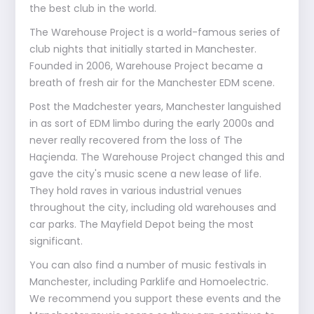
the best club in the world.
The Warehouse Project is a world-famous series of
club nights that initially started in Manchester.
Founded in 2006, Warehouse Project became a
breath of fresh air for the Manchester EDM scene.
Post the Madchester years, Manchester languished
in as sort of EDM limbo during the early 2000s and
never really recovered from the loss of The
Haçienda. The Warehouse Project changed this and
gave the city's music scene a new lease of life.
They hold raves in various industrial venues
throughout the city, including old warehouses and
car parks. The Mayfield Depot being the most
significant.
You can also find a number of music festivals in
Manchester, including Parklife and Homoelectric.
We recommend you support these events and the