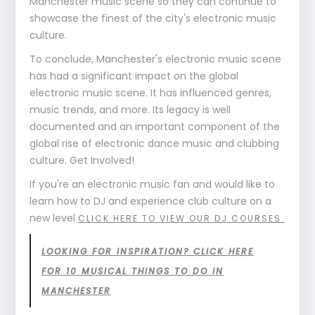
Manchester music scene so they can continue to
showcase the finest of the city's electronic music
culture.
To conclude, Manchester's electronic music scene
has had a significant impact on the global
electronic music scene. It has influenced genres,
music trends, and more. Its legacy is well
documented and an important component of the
global rise of electronic dance music and clubbing
culture. Get Involved!
If you're an electronic music fan and would like to
learn how to DJ and experience club culture on a
new level
CLICK HERE TO VIEW OUR DJ COURSES.
LOOKING FOR INSPIRATION? CLICK HERE
FOR 10 MUSICAL THINGS TO DO IN
MANCHESTER