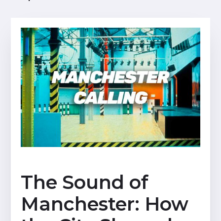
The Sound of
Manchester: How