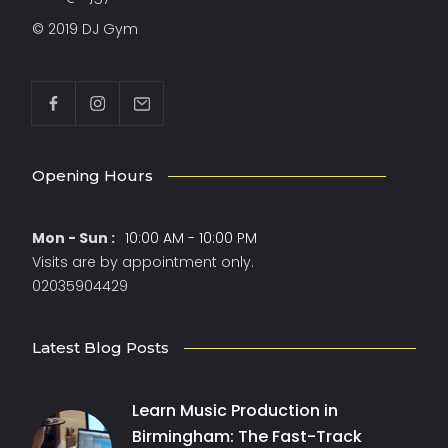
© 2019 DJ Gym
Opening Hours
Mon - Sun :
10:00 AM - 10:00 PM
Visits are by appointment only.
02035904429
Latest Blog Posts
Learn Music Production in
Birmingham: The Fast-Track