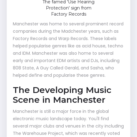
The famed 'Use Hearing
Protection' sign from
Factory Records
Manchester was home to several prominent record
companies during the Madchester years, such as
Factory Records and Warp Records. These labels
helped popularise genres like as acid house, techno
and IDM. Manchester was also home to several
early and important EDM artists and DJs, including
808 State, A Guy Called Gerald, and Sasha, who
helped define and popularise these genres.
The Developing Music
Scene in Manchester
Manchester is still a major force in the global
electronic music landscape today. You'll find
several major clubs and venues in the city including
The Warehouse Project, which was recently voted