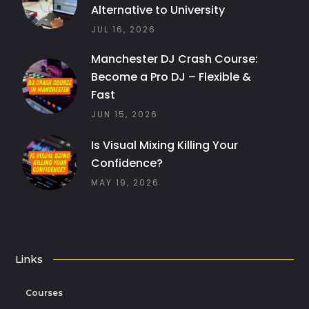
Alternative to University
JUL 16, 2026
Manchester DJ Crash Course:
Become a Pro DJ – Flexible &
Fast
JUN 15, 2026
Is Visual Mixing Killing Your
Confidence?
MAY 19, 2026
Links
Courses