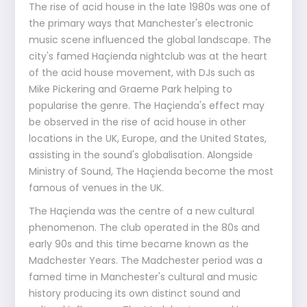
The rise of acid house in the late 1980s was one of
the primary ways that Manchester's electronic
music scene influenced the global landscape. The
city's famed Haçienda nightclub was at the heart
of the acid house movement, with DJs such as
Mike Pickering and Graeme Park helping to
popularise the genre. The Haçienda's effect may
be observed in the rise of acid house in other
locations in the UK, Europe, and the United States,
assisting in the sound's globalisation. Alongside
Ministry of Sound, The Haçienda become the most
famous of venues in the UK.
The Haçienda was the centre of a new cultural
phenomenon. The club operated in the 80s and
early 90s and this time became known as the
Madchester Years. The Madchester period was a
famed time in Manchester's cultural and music
history producing its own distinct sound and