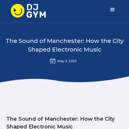
The Sound of Manchester: How the City
Shaped Electronic Music
May 3, 2023
The Sound of Manchester: How the City
Shaped Electronic Music