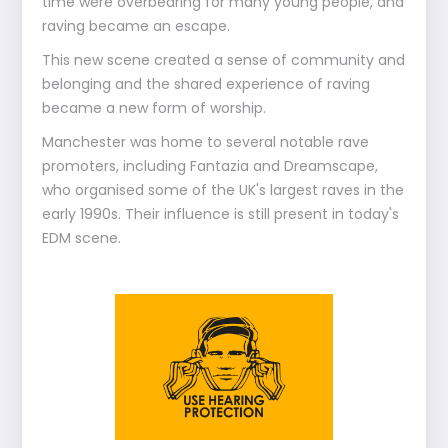
time were overbearing for many young people, and
raving became an escape.
This new scene created a sense of community and
belonging and the shared experience of raving
became a new form of worship.
Manchester was home to several notable rave
promoters, including Fantazia and Dreamscape,
who organised some of the UK's largest raves in the
early 1990s. Their influence is still present in today's
EDM scene.