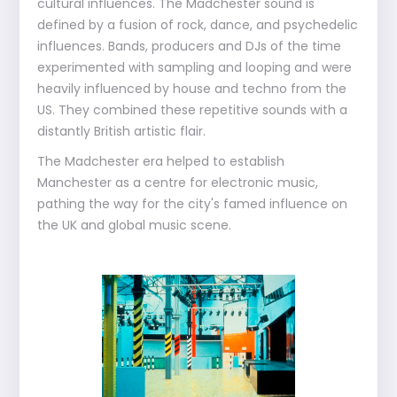
cultural influences. The Madchester sound is
defined by a fusion of rock, dance, and psychedelic
influences. Bands, producers and DJs of the time
experimented with sampling and looping and were
heavily influenced by house and techno from the
US. They combined these repetitive sounds with a
distantly British artistic flair.
The Madchester era helped to establish
Manchester as a centre for electronic music,
pathing the way for the city's famed influence on
the UK and global music scene.