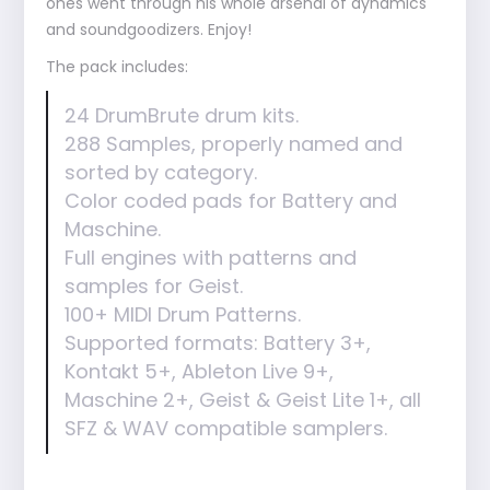
ones went through his whole arsenal of dynamics
and soundgoodizers. Enjoy!
The pack includes:
24 DrumBrute drum kits.
288 Samples, properly named and
sorted by category.
Color coded pads for Battery and
Maschine.
Full engines with patterns and
samples for Geist.
100+ MIDI Drum Patterns.
Supported formats: Battery 3+,
Kontakt 5+, Ableton Live 9+,
Maschine 2+, Geist & Geist Lite 1+, all
SFZ & WAV compatible samplers.