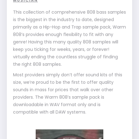
MUSICIAN
This collection of comprehensive 808 bass samples
is the biggest in the industry to date, designed
primarily as a Hip-Hop and Trap sample pack, Warm
808’s provides enough flexibility to fit with any
genre! Having this many quality 808 samples will
keep you ticking for weeks, years, or forever!
virtually ending the countless struggle of finding
the right 808 samples.
Most providers simply don’t offer sound kits of this
size, we’re proud to be the first to offer quality
sounds in mass for prices that walk over other
providers. The Warm 808’s sample pack is
downloadable in WAV format only and is
compatible with all DAW systems.