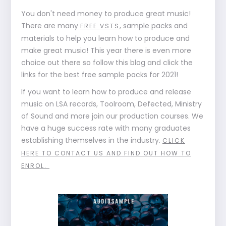
You don't need money to produce great music!
There are many
, sample packs and
FREE VSTS
materials to help you learn how to produce and
make great music! This year there is even more
choice out there so follow this blog and click the
links for the best free sample packs for 2021!
If you want to learn how to produce and release
music on LSA records, Toolroom, Defected, Ministry
of Sound and more join our production courses. We
have a huge success rate with many graduates
establishing themselves in the industry.
CLICK
HERE TO CONTACT US AND FIND OUT HOW TO
ENROL.