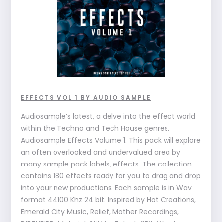
EFFECTS VOL 1 BY AUDIO SAMPLE
Audiosample’s latest, a delve into the effect world
within the Techno and Tech House genres.
Audiosample Effects Volume 1. This pack will explore
an often overlooked and undervalued area by
many sample pack labels, effects. The collection
contains 180 effects ready for you to drag and drop
into your new productions. Each sample is in Wav
format 44100 Khz 24 bit. Inspired by Hot Creations,
Emerald City Music, Relief, Mother Recordings,