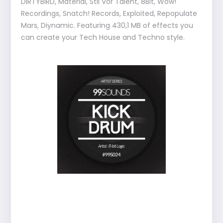
DIRTYBIRD, Material, Stil Vor Talent, 8Bit, Wow!
Recordings, Snatch! Records, Exploited, Repopulate
Mars, Diynamic. Featuring 430,1 MB of effects you
can create your Tech House and Techno style.