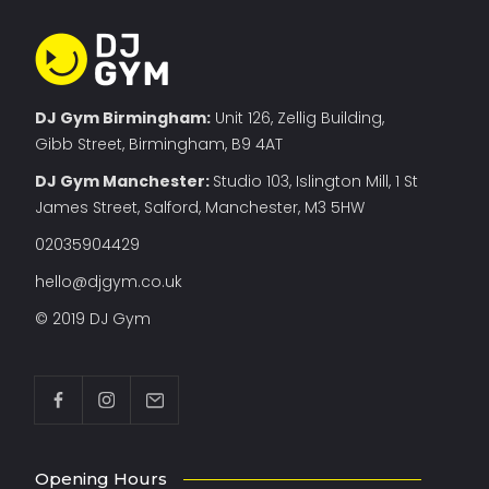
DJ Gym Birmingham:
Unit 126, Zellig Building,
Gibb Street, Birmingham, B9 4AT
DJ Gym Manchester
:
Studio 103, Islington Mill, 1 St
James Street, Salford, Manchester, M3 5HW
02035904429
hello@djgym.co.uk
© 2019 DJ Gym
Opening Hours