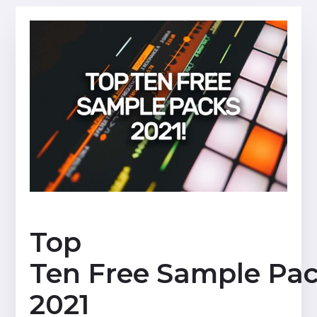
Top
Ten Free Sample Pa
2021