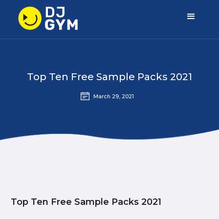
Top Ten Free Sample Packs 2021
March 29, 2021
Top Ten Free Sample Packs 2021