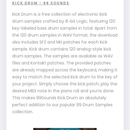
KICK DRUM - 99 SOUNDS
Kick Drum is a free collection of electronic kick
drum samples crafted by 8-bit Logic, featuring 120
key-labeled bass drum samples in total. Apart from
the 120 drum samples in WAV format, the download
also includes SFZ and NKI patches for each kick
sample. Kick drum contains 120 analog-style kick
drum samples. The samples are available as WAV
files and Kontakt patches. The provided patches
are already mapped across the keyboard, making it
easy to match the selected kick drum to the key of
your project. Simply choose the kick patch, play the
desired MIDI note in the piano roll and you’re done.
This makes 99Sounds Kick Drum an absolutely
perfect addition to our popular 99 Drum Samples
collection.