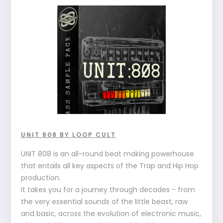
UNIT 808 BY LOOP CULT
UNIT 808 is an all-round beat making powerhouse
that entails all key aspects of the Trap and Hip Hop
production.
It takes you for a journey through decades - from
the very essential sounds of the little beast, raw
and basic, across the evolution of electronic music,