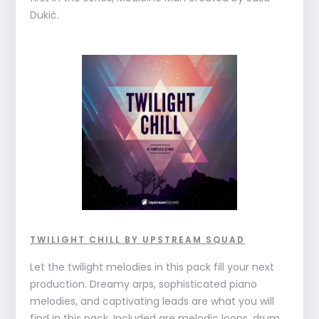
Dukić.
TWILIGHT CHILL BY UPSTREAM SQUAD
Let the twilight melodies in this pack fill your next
production. Dreamy arps, sophisticated piano
melodies, and captivating leads are what you will
find in this pack. Included are melodic loops, drum