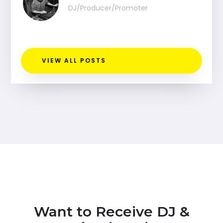
DJ/Producer/Promoter
VIEW ALL POSTS
Want to Receive DJ &