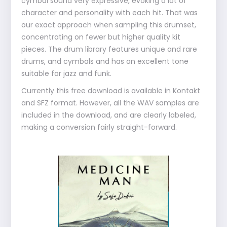
cymbal sound very expressive, evoking a lot of
character and personality with each hit. That was
our exact approach when sampling this drumset,
concentrating on fewer but higher quality kit
pieces. The drum library features unique and rare
drums, and cymbals and has an excellent tone
suitable for jazz and funk.
Currently this free download is available in Kontakt
and SFZ format. However, all the WAV samples are
included in the download, and are clearly labeled,
making a conversion fairly straight-forward.