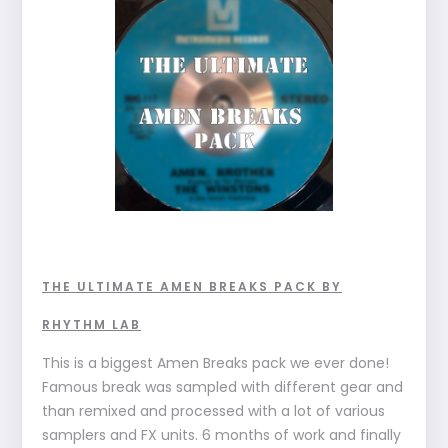
THE ULTIMATE AMEN BREAKS PACK BY
RHYTHM LAB
This is a biggest Amen Breaks pack we ever done!
Famous break was sampled with different gear and
than remixed and processed with a lot of various
samplers and FX units. 6 months of work and finally