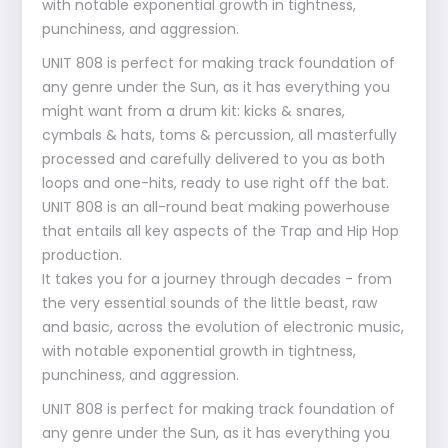
with notable exponential growth in tightness,
punchiness, and aggression.
UNIT 808 is perfect for making track foundation of
any genre under the Sun, as it has everything you
might want from a drum kit: kicks & snares,
cymbals & hats, toms & percussion, all masterfully
processed and carefully delivered to you as both
loops and one-hits, ready to use right off the bat.
UNIT 808 is an all-round beat making powerhouse
that entails all key aspects of the Trap and Hip Hop
production.
It takes you for a journey through decades - from
the very essential sounds of the little beast, raw
and basic, across the evolution of electronic music,
with notable exponential growth in tightness,
punchiness, and aggression.
UNIT 808 is perfect for making track foundation of
any genre under the Sun, as it has everything you