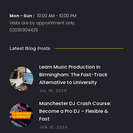
Mon - Sun :
10:00 AM - 10:00 PM
Visits are by appointment only.
02035904429
Latest Blog Posts
Learn Music Production in
Birmingham: The Fast-Track
Alternative to University
JUL 16, 2026
Manchester DJ Crash Course:
Become a Pro DJ – Flexible &
Fast
JUN 15, 2026