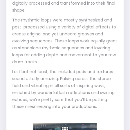
digitally processed and transformed into their final
shape.
The rhythmic loops were mostly synthesized and
post-processed using a variety of digital effects to
create original and yet unheard grooves and
evolving sequences. These loops work equally great
as standalone rhythmic sequences and layering
loops for adding depth and movement to your raw
drum tracks.
Last but not least, the included pads and textures
sound utterly amazing. Pulsing across the stereo
field and vibrating in all sorts of inspiring ways,
enriched by wonderful lush reflections and swirling
echoes, we’re pretty sure that you’ll be putting
these mesmerizing into your productions.