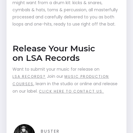
might want from a drum kit: kicks & snares,
cymbals & hats, toms & percussion, all masterfully
processed and carefully delivered to you as both
loops and one-hits, ready to use right off the bat.
Release Your Music
on LSA Records
Want to submit your music for release on
Join our
LSA RECORDS?
MUSIC PRODUCTION
, learn in the studio or online and release
COURSES
on our label.
CLICK HERE TO CONTACT US.
BUSTER