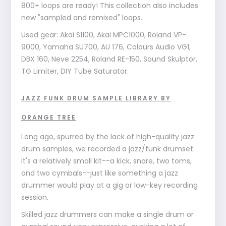
800+ loops are ready! This collection also includes
new "sampled and remixed" loops.
Used gear: Akai S1100, Akai MPC1000, Roland VP-
9000, Yamaha SU700, AU 176, Colours Audio VG1,
DBX 160, Neve 2254, Roland RE-150, Sound Skulptor,
TG Limiter, DIY Tube Saturator.
JAZZ FUNK DRUM SAMPLE LIBRARY BY
ORANGE TREE
Long ago, spurred by the lack of high-quality jazz
drum samples, we recorded a jazz/funk drumset.
It's a relatively small kit--a kick, snare, two toms,
and two cymbals--just like something a jazz
drummer would play at a gig or low-key recording
session.
Skilled jazz drummers can make a single drum or