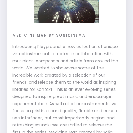
MEDICINE MAN BY SONIXINEMA
Introducing Playground, a new collection of unique
virtual instruments created in collaboration with
musicians, composers and artists from around the
world. We wanted to showcase some of the
incredible work created by a selection of our
friends, and release them to the world as inspiring
libraries for Kontakt. This is an ever evolving series,
designed to inspire great music and encourage
experimentation. As with all of our instruments, we
focus on pristine sound quality, flexible and easy to
use interfaces, but most importantly original and
refreshing sounds! We are thrilled to release the
first in the series, Medicine Man created by Saša