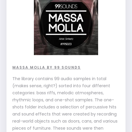
MASSA MOLLA BY 99 SOUNDS
The library contains 99 audio samples in total
(makes sense, right?) sorted into four different
categories: bass riffs, melodic atmospheres,
rhythmic loops, and one-shot samples. The one-
shots folder includes a selection of percussive hits
and sound effects that were created by recording
real-world objects such as doors, cans, and various
pieces of furniture. These sounds were then