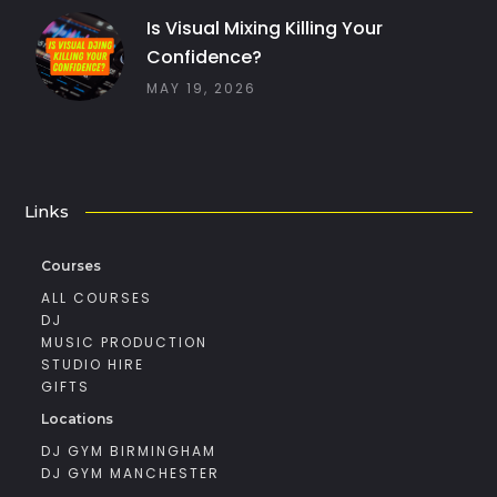
Is Visual Mixing Killing Your
Confidence?
MAY 19, 2026
Links
Courses
ALL COURSES
DJ
MUSIC PRODUCTION
STUDIO HIRE
GIFTS
Locations
DJ GYM BIRMINGHAM
DJ GYM MANCHESTER