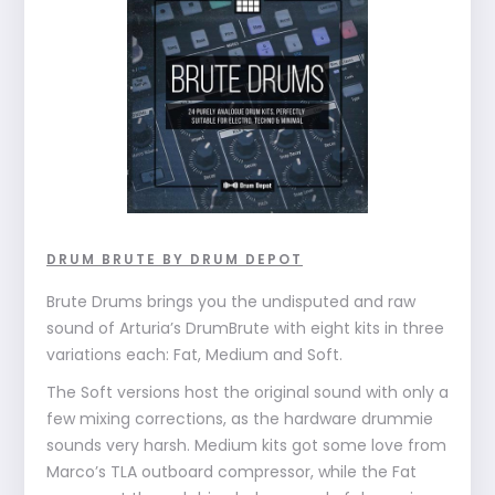
DRUM BRUTE BY DRUM DEPOT
Brute Drums brings you the undisputed and raw
sound of Arturia’s DrumBrute with eight kits in three
variations each: Fat, Medium and Soft.
The Soft versions host the original sound with only a
few mixing corrections, as the hardware drummie
sounds very harsh. Medium kits got some love from
Marco’s TLA outboard compressor, while the Fat