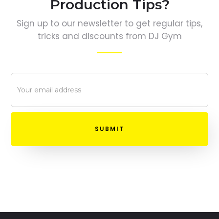
Production Tips?
Sign up to our newsletter to get regular tips,
tricks and discounts from DJ Gym