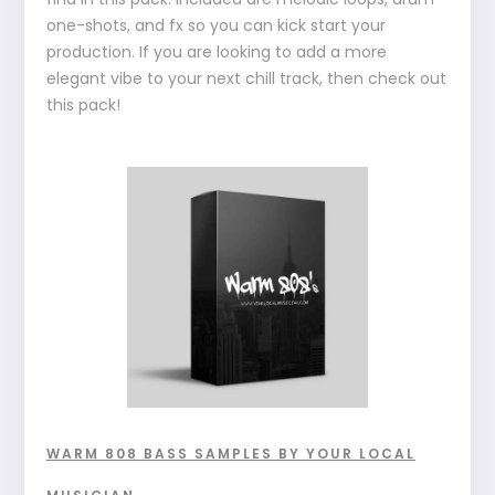
one-shots, and fx so you can kick start your
production. If you are looking to add a more
elegant vibe to your next chill track, then check out
this pack!
WARM 808 BASS SAMPLES BY YOUR LOCAL