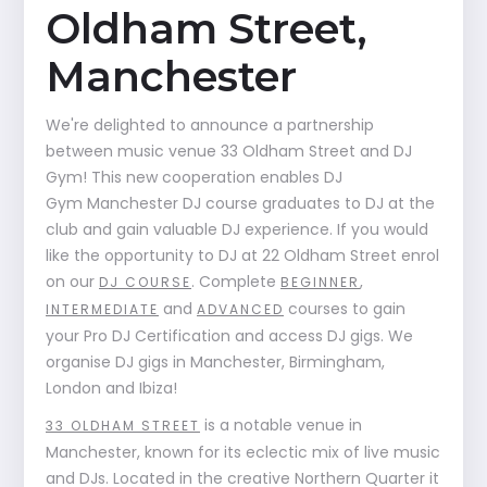
Oldham Street,
Manchester
We're delighted to announce a partnership
between music venue 33 Oldham Street and DJ
Gym! This new cooperation enables DJ
Gym Manchester DJ course graduates to DJ at the
club and gain valuable DJ experience. If you would
like the opportunity to DJ at 22 Oldham Street enrol
on our
. Complete
,
DJ COURSE
BEGINNER
and
courses to gain
INTERMEDIATE
ADVANCED
your Pro DJ Certification and access DJ gigs. We
organise DJ gigs in Manchester, Birmingham,
London and Ibiza!
is a notable venue in
33 OLDHAM STREET
Manchester, known for its eclectic mix of live music
and DJs. Located in the creative Northern Quarter it