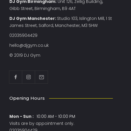
DJ Gym Birmingham:
Unit 126, Zellig Building,
Gibb Street, Birmingham, B9 4AT
DJ Gym Manchester
:
Studio 103, Islington Mill, 1 St
James Street, Salford, Manchester, M3 5HW
02035904429
hello@djgym.co.uk
© 2019 DJ Gym
Opening Hours
Mon - Sun :
10:00 AM - 10:00 PM
Visits are by appointment only.
02035904429