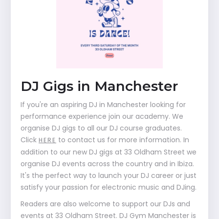
DJ Gigs in Manchester
If you're an aspiring DJ in Manchester looking for
performance experience join our academy. We
organise DJ gigs to all our DJ course graduates.
Click
to contact us for more information. In
HERE
addition to our new DJ gigs at 33 Oldham Street we
organise DJ events across the country and in Ibiza.
It's the perfect way to launch your DJ career or just
satisfy your passion for electronic music and DJing.
Readers are also welcome to support our DJs and
events at 33 Oldham Street. DJ Gym Manchester is