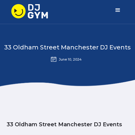
33 Oldham Street Manchester DJ Events
June 10, 2024
33 Oldham Street Manchester DJ Events