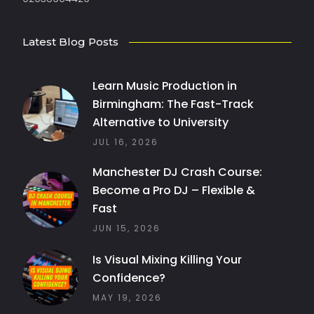
Latest Blog Posts
Learn Music Production in
Birmingham: The Fast-Track
Alternative to University
JUL 16, 2026
Manchester DJ Crash Course:
Become a Pro DJ – Flexible &
Fast
JUN 15, 2026
Is Visual Mixing Killing Your
Confidence?
MAY 19, 2026