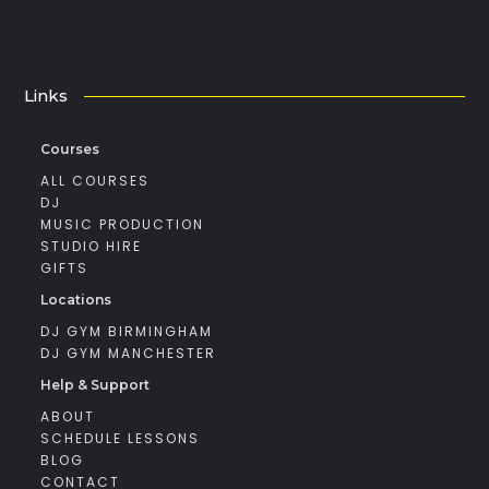
Links
Courses
ALL COURSES
DJ
MUSIC PRODUCTION
STUDIO HIRE
GIFTS
Locations
DJ GYM BIRMINGHAM
DJ GYM MANCHESTER
Help & Support
ABOUT
SCHEDULE LESSONS
BLOG
CONTACT