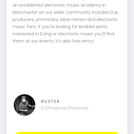
an established electronic music academy in
Manchester an our wider community includes DJs,
producers, promoters, label owners and electronic
music fans. If you're looking for kindred spirits
interested in DJing or electronic music you'll find
them at our events. It's also free entry!
BUSTER
DJ/Producer/Promoter