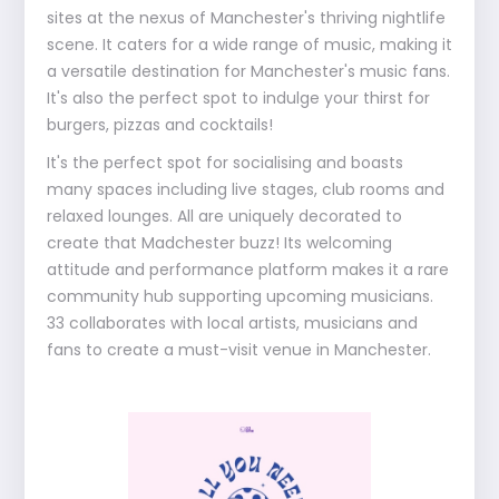
sites at the nexus of Manchester's thriving nightlife
scene. It caters for a wide range of music, making it
a versatile destination for Manchester's music fans.
It's also the perfect spot to indulge your thirst for
burgers, pizzas and cocktails!
It's the perfect spot for socialising and boasts
many spaces including live stages, club rooms and
relaxed lounges. All are uniquely decorated to
create that Madchester buzz! Its welcoming
attitude and performance platform makes it a rare
community hub supporting upcoming musicians.
33 collaborates with local artists, musicians and
fans to create a must-visit venue in Manchester.