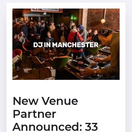
New Venue
Partner
Announced: 33