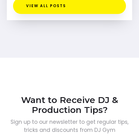
VIEW ALL POSTS
Want to Receive DJ &
Production Tips?
Sign up to our newsletter to get regular tips,
tricks and discounts from DJ Gym