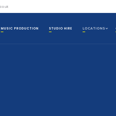
co.uk
MUSIC PRODUCTION
STUDIO HIRE
LOCATIONS