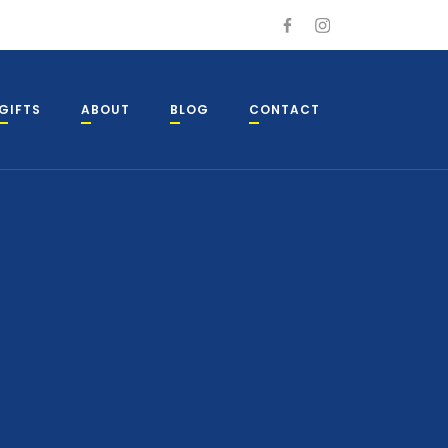
GIFTS
ABOUT
BLOG
CONTACT