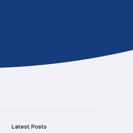
Latest Posts