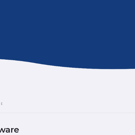
RE
ware