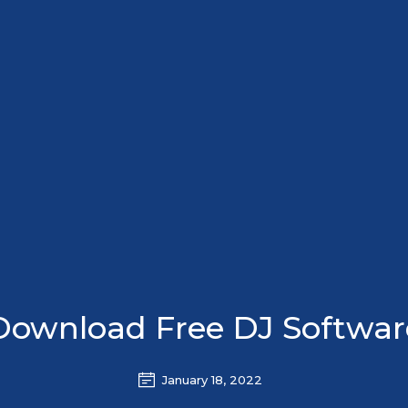
Download Free DJ Softwar
January 18, 2022