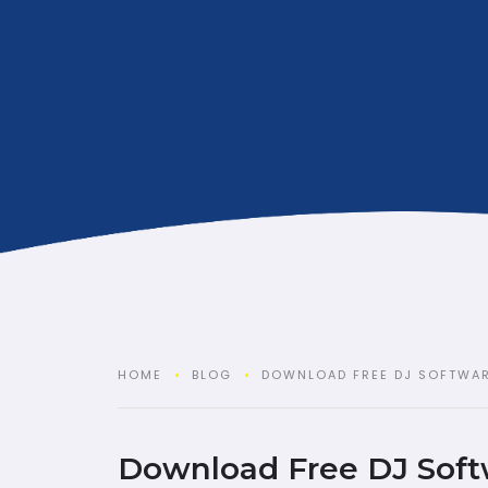
HOME
BLOG
DOWNLOAD FREE DJ SOFTWA
Download Free DJ Soft