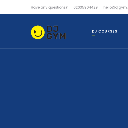
Have any questions?
02035904429
hello@djgym.
DJ COURSES