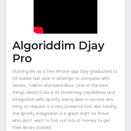
Algoriddim Djay
Pro
Starting life as a free iPhone app Djay graduated to
OS earlier last year in attempt to compete with
Serato, Traktor and Rekordbox. One of the best
things about DJay is its streaming capabilities and
integration with Spotify, being able to access any
song on request is a very powerful tool. Also having
the Spotify integration is a great start for those
who don't want to fork out lots of money to get
their library started.