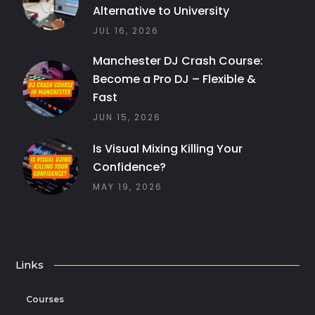
Alternative to University
JUL 16, 2026
Manchester DJ Crash Course:
Become a Pro DJ – Flexible &
Fast
JUN 15, 2026
Is Visual Mixing Killing Your
Confidence?
MAY 19, 2026
Links
Courses