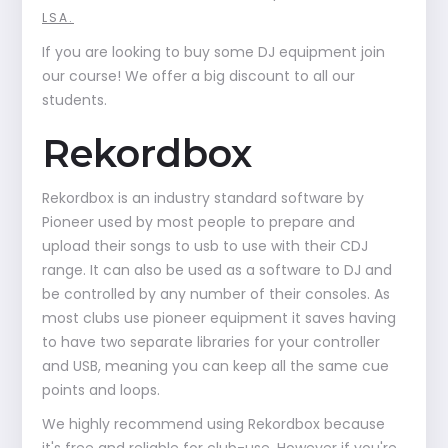
LSA.
If you are looking to buy some DJ equipment join
our course! We offer a big discount to all our
students.
Rekordbox
Rekordbox is an industry standard software by
Pioneer used by most people to prepare and
upload their songs to usb to use with their CDJ
range. It can also be used as a software to DJ and
be controlled by any number of their consoles. As
most clubs use pioneer equipment it saves having
to have two separate libraries for your controller
and USB, meaning you can keep all the same cue
points and loops.
We highly recommend using Rekordbox because