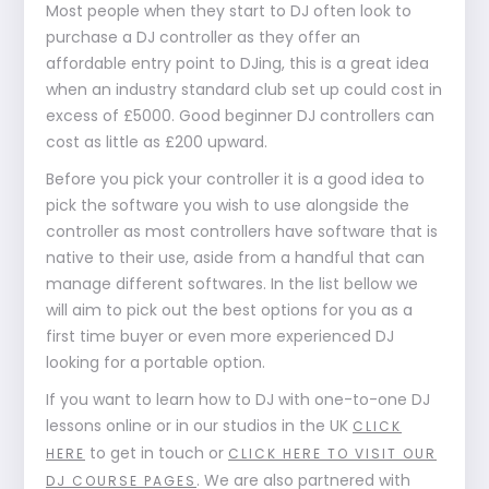
Most people when they start to DJ often look to
purchase a DJ controller as they offer an
affordable entry point to DJing, this is a great idea
when an industry standard club set up could cost in
excess of £5000. Good beginner DJ controllers can
cost as little as £200 upward.
Before you pick your controller it is a good idea to
pick the software you wish to use alongside the
controller as most controllers have software that is
native to their use, aside from a handful that can
manage different softwares. In the list bellow we
will aim to pick out the best options for you as a
first time buyer or even more experienced DJ
looking for a portable option.
If you want to learn how to DJ with one-to-one DJ
lessons online or in our studios in the UK
CLICK
to get in touch or
HERE
CLICK HERE TO VISIT OUR
. We are also partnered with
DJ COURSE PAGES