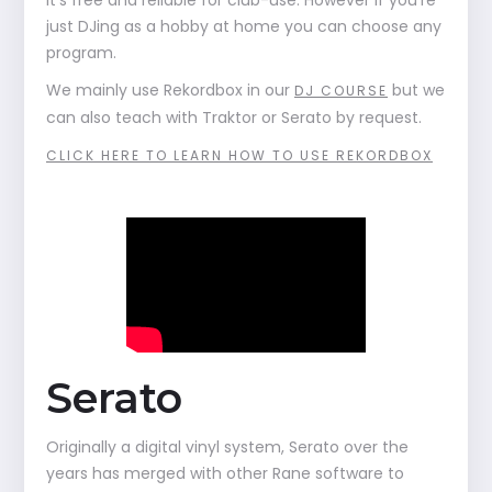
it's free and reliable for club-use. However if you're
just DJing as a hobby at home you can choose any
program.
We mainly use Rekordbox in our
but we
DJ COURSE
can also teach with Traktor or Serato by request.
CLICK HERE TO LEARN HOW TO USE REKORDBOX
Serato
Originally a digital vinyl system, Serato over the
years has merged with other Rane software to