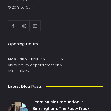
© 2019 DJ Gym
Opening Hours
Mon - Sun :
10:00 AM - 10:00 PM
Visits are by appointment only.
02035904429
Latest Blog Posts
Learn Music Production in
Birmingham: The Fast-Track