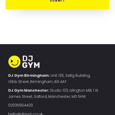
DJ Gym Birmingham:
Unit 126, Zellig Building,
Gibb Street, Birmingham, B9 4AT
DJ Gym Manchester
:
Studio 103, Islington Mill, 1 St
James Street, Salford, Manchester, M3 5HW
02035904429
hello@djgym.co.uk