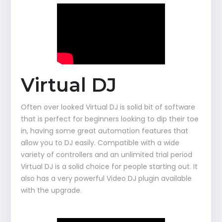
Virtual DJ
Often over looked Virtual DJ is solid bit of software
that is perfect for beginners looking to dip their toe
in, having some great automation features that
allow you to DJ easily. Compatible with a wide
variety of controllers and an unlimited trial period
Virtual DJ is a solid choice for people starting out. It
also has a very powerful Video DJ plugin available
with the upgrade.