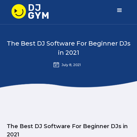
The Best DJ Software For Beginner DJs
in 2021
July 8, 2021
The Best DJ Software For Beginner DJs in
2021