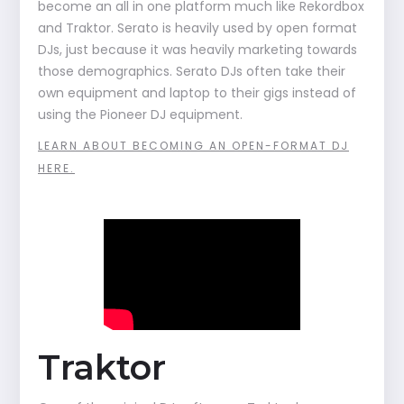
become an all in one platform much like Rekordbox
and Traktor. Serato is heavily used by open format
DJs, just because it was heavily marketing towards
those demographics. Serato DJs often take their
own equipment and laptop to their gigs instead of
using the Pioneer DJ equipment.
LEARN ABOUT BECOMING AN OPEN-FORMAT DJ
HERE.
Traktor