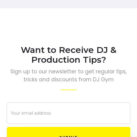
Want to Receive DJ &
Production Tips?
Sign up to our newsletter to get regular tips,
tricks and discounts from DJ Gym