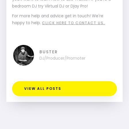
bedroom DJ try Viirtual DJ or Djay Pro!
For more help and advice get in touch! We're
happy to help.
CLICK HERE TO CONTACT US.
BUSTER
DJ/Producer/Promoter
VIEW ALL POSTS