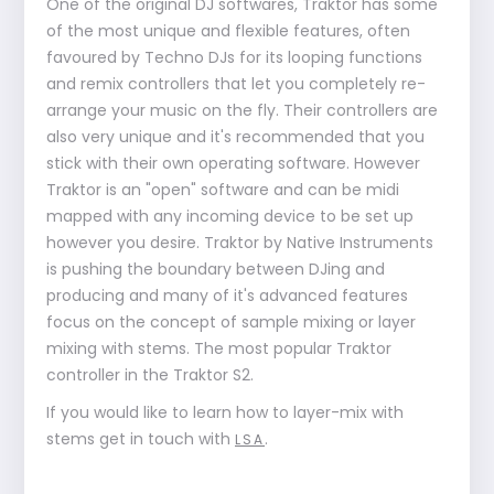
One of the original DJ softwares, Traktor has some
of the most unique and flexible features, often
favoured by Techno DJs for its looping functions
and remix controllers that let you completely re-
arrange your music on the fly. Their controllers are
also very unique and it's recommended that you
stick with their own operating software. However
Traktor is an "open" software and can be midi
mapped with any incoming device to be set up
however you desire. Traktor by Native Instruments
is pushing the boundary between DJing and
producing and many of it's advanced features
focus on the concept of sample mixing or layer
mixing with stems. The most popular Traktor
controller in the Traktor S2.
If you would like to learn how to layer-mix with
stems get in touch with
.
LSA