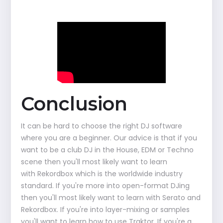
Conclusion
It can be hard to choose the right DJ software
where you are a beginner. Our advice is that if you
want to be a club DJ in the House, EDM or Techno
scene then you'll most likely want to learn
with Rekordbox which is the worldwide industry
standard. If you're more into open-format DJing
then you'll most likely want to learn with Serato and
Rekordbox. If you're into layer-mixing or samples
you'll want to learn how to use Traktor. If you're a