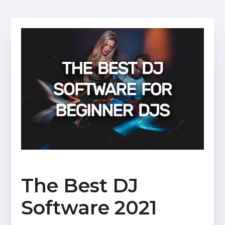
The Best DJ
Software 2021