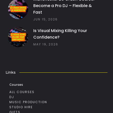
Become a Pro DJ – Flexible &
Fast
JUN 15, 2026
Is Visual Mixing Killing Your
Confidence?
MAY 19, 2026
Links
Courses
ALL COURSES
DJ
MUSIC PRODUCTION
STUDIO HIRE
GIFTS