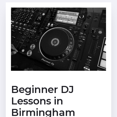
Beginner DJ
Lessons in
Birmingham