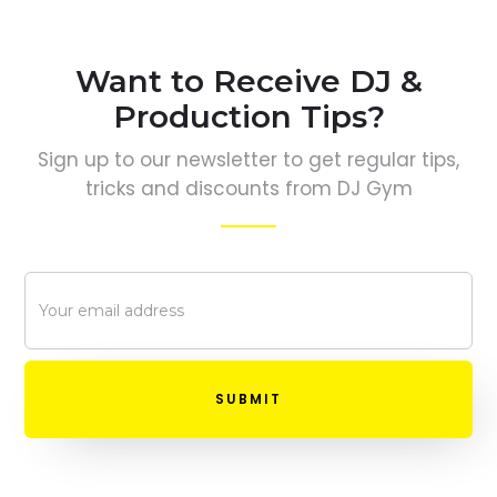
Want to Receive DJ &
Production Tips?
Sign up to our newsletter to get regular tips,
tricks and discounts from DJ Gym