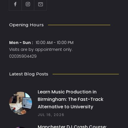
Opening Hours
Mon - Sun :
10:00 AM - 10:00 PM
Visits are by appointment only.
02035904429
Latest Blog Posts
Learn Music Production in
Birmingham: The Fast-Track
Alternative to University
JUL 16, 2026
Manchester DJ Crash Course: