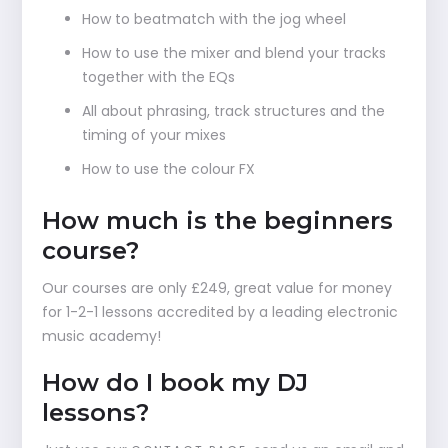
How to beatmatch with the jog wheel
How to use the mixer and blend your tracks
together with the EQs
All about phrasing, track structures and the
timing of your mixes
How to use the colour FX
How much is the beginners
course?
Our courses are only £249, great value for money
for 1-2-1 lessons accredited by a leading electronic
music academy!
How do I book my DJ
lessons?