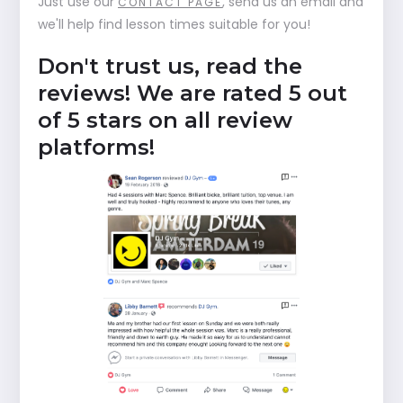
Just use our
, send us an email and
CONTACT PAGE
we'll help find lesson times suitable for you!
Don't trust us, read the
reviews! We are rated 5 out
of 5 stars on all review
platforms!