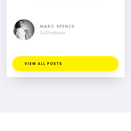
MARC SPENCE
DJ/Producer
VIEW ALL POSTS