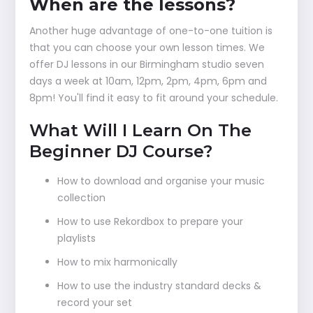
When are the lessons?
Another huge advantage of one-to-one tuition is
that you can choose your own lesson times. We
offer DJ lessons in our Birmingham studio seven
days a week at 10am, 12pm, 2pm, 4pm, 6pm and
8pm! You'll find it easy to fit around your schedule.
What Will I Learn On The
Beginner DJ Course?
How to download and organise your music
collection
How to use Rekordbox to prepare your
playlists
How to mix harmonically
How to use the industry standard decks &
record your set