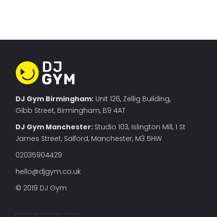
DJ Gym Birmingham:
Unit 126, Zellig Building,
Gibb Street, Birmingham, B9 4AT
DJ Gym Manchester
:
Studio 103, Islington Mill, 1 St
James Street, Salford, Manchester, M3 5HW
02035904429
hello@djgym.co.uk
© 2019 DJ Gym