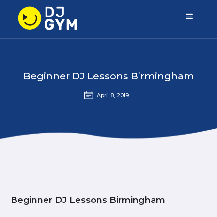
Beginner DJ Lessons Birmingham
April 8, 2019
Beginner DJ Lessons Birmingham