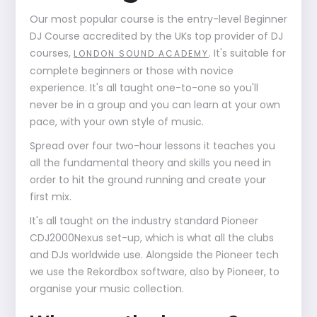
Our most popular course is the entry-level Beginner
DJ Course accredited by the UKs top provider of DJ
courses,
. It's suitable for
LONDON SOUND ACADEMY
complete beginners or those with novice
experience. It's all taught one-to-one so you'll
never be in a group and you can learn at your own
pace, with your own style of music.
Spread over four two-hour lessons it teaches you
all the fundamental theory and skills you need in
order to hit the ground running and create your
first mix.
It's all taught on the industry standard Pioneer
CDJ2000Nexus set-up, which is what all the clubs
and DJs worldwide use. Alongside the Pioneer tech
we use the Rekordbox software, also by Pioneer, to
organise your music collection.